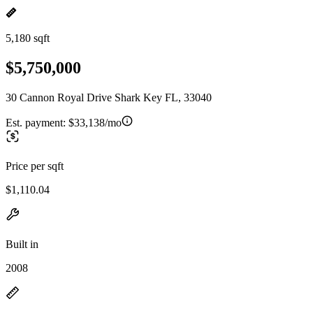
5,180 sqft
$5,750,000
30 Cannon Royal Drive Shark Key FL, 33040
Est. payment:
$33,138/mo
Price per sqft
$1,110.04
Built in
2008