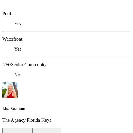
Pool
Yes
Waterfront
Yes
55+/Senior Community
No
Lisa Swanson
The Agency Florida Keys