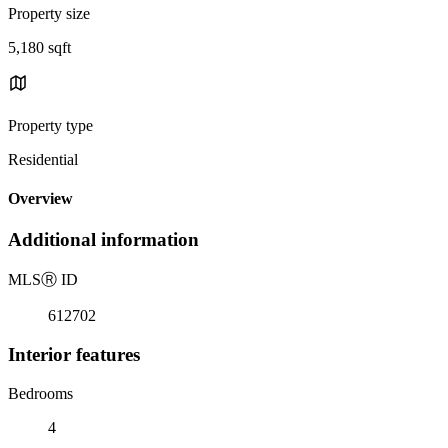
Property size
5,180 sqft
Property type
Residential
Overview
Additional information
MLS
Ⓡ
ID
612702
Interior features
Bedrooms
4