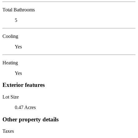
Total Bathrooms
5
Cooling
Yes
Heating
Yes
Exterior features
Lot Size
0.47 Acres
Other property details
Taxes