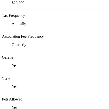
$23,309
Tax Frequency
Annually
Association Fee Frequency
Quarterly
Garage
Yes
View
Yes
Pets Allowed
Yes