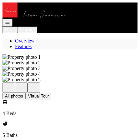
Go to: Homepage
Open navigation
Login
Register
Overview
Features
All photos
Virtual Tour
4 Beds
5 Baths