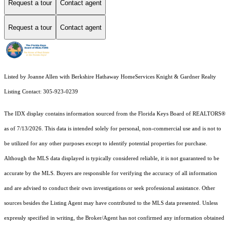
Request a tour
Contact agent
Request a tour
Contact agent
Listed by Joanne Allen with Berkshire Hathaway HomeServices Knight & Gardner Realty
Listing Contact: 305-923-0239
The IDX display contains information sourced from the
Florida Keys Board of REALTORS®
as of 7/13/2026. This data is intended solely for personal, non-commercial use and is not to
be utilized for any other purposes except to identify potential properties for purchase.
Although the MLS data displayed is typically considered reliable, it is not guaranteed to be
accurate by the MLS. Buyers are responsible for verifying the accuracy of all information
and are advised to conduct their own investigations or seek professional assistance. Other
sources besides the Listing Agent may have contributed to the MLS data presented. Unless
expressly specified in writing, the Broker/Agent has not confirmed any information obtained