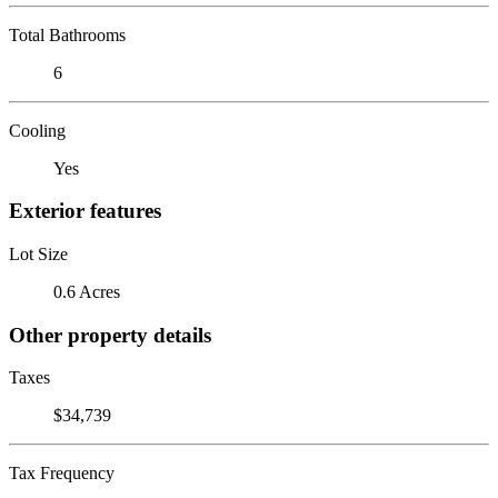
Total Bathrooms
6
Cooling
Yes
Exterior features
Lot Size
0.6 Acres
Other property details
Taxes
$34,739
Tax Frequency