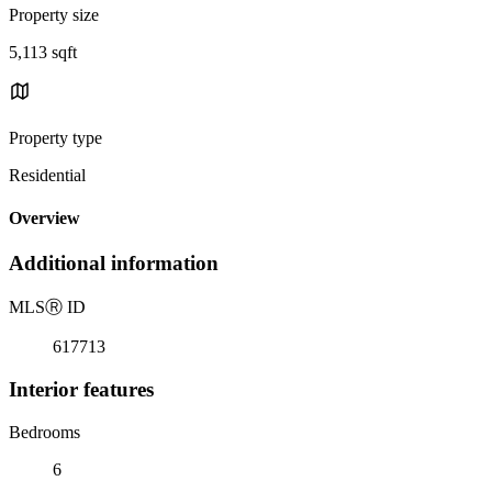
Property size
5,113 sqft
Property type
Residential
Overview
Additional information
MLS
Ⓡ
ID
617713
Interior features
Bedrooms
6