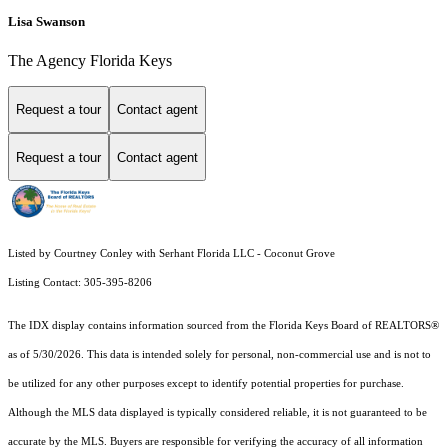
Lisa Swanson
The Agency Florida Keys
Request a tour
Contact agent
Request a tour
Contact agent
Listed by Courtney Conley with Serhant Florida LLC - Coconut Grove
Listing Contact: 305-395-8206
The IDX display contains information sourced from the
Florida Keys Board of REALTORS®
as of 5/30/2026. This data is intended solely for personal, non-commercial use and is not to
be utilized for any other purposes except to identify potential properties for purchase.
Although the MLS data displayed is typically considered reliable, it is not guaranteed to be
accurate by the MLS. Buyers are responsible for verifying the accuracy of all information