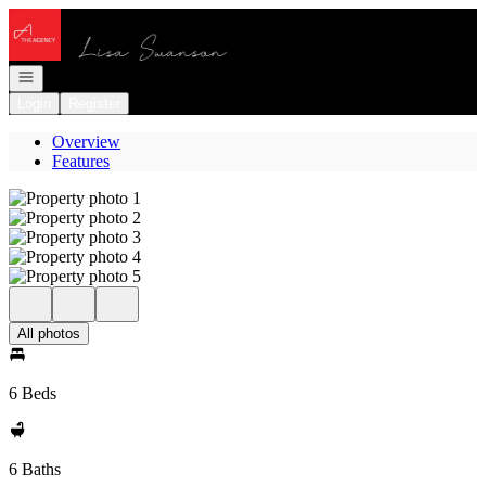
Go to: Homepage
Open navigation
Login
Register
Overview
Features
All photos
6 Beds
6 Baths