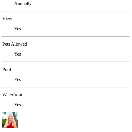
Annually
View
Yes
Pets Allowed
Yes
Pool
Yes
Waterfront
Yes