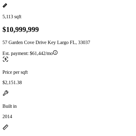
5,113 sqft
$10,999,999
57 Garden Cove Drive Key Largo FL, 33037
Est. payment:
$61,442/mo
Price per sqft
$2,151.38
Built in
2014