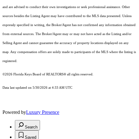
and are advised to conduct their own investigations or seek professional assistance. Other
sources besides the Listing Agent may have contributed to the MLS data presented. Unless
expressly specified in writing, the Broker/Agent has not confirmed any information obtained
from external sources. The Broker/Agent may or may not have acted as the Listing and/or
Selling Agent and cannot guarantee the accuracy of property locations displayed on any
map. Any compensation offers are solely made to participants of the MLS where the listing is
registered.
©2026
Florida Keys Board of REALTORS®
all rights reserved.
Data last updated on 5/30/2026 at 4:33 AM UTC
Powered by
Luxury Presence
Search
Saved