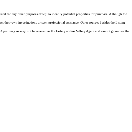
lized for any other purposes except to identify potential properties for purchase. Although the
ct their own investigations or seek professional assistance. Other sources besides the Listing
/Agent may or may not have acted as the Listing and/or Selling Agent and cannot guarantee the