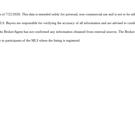
s of 7/22/2026. This data is intended solely for personal, non-commercial use and is not to be uti
MLS. Buyers are responsible for verifying the accuracy of all information and are advised to condu
 the Broker/Agent has not confirmed any information obtained from external sources. The Broker
o participants of the MLS where the listing is registered.