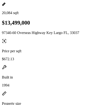
20,084 sqft
$13,499,000
97340-60 Overseas Highway Key Largo FL, 33037
Price per sqft
$672.13
Built in
1994
Property size