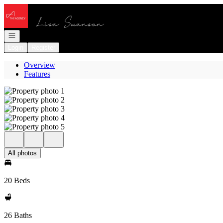
Go to: Homepage
Open navigation
Login
Register
Overview
Features
All photos
20 Beds
26 Baths