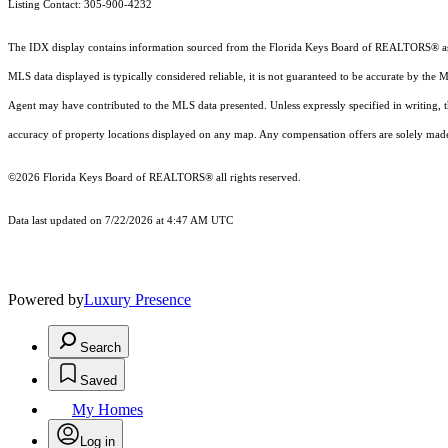
Listing Contact: 305-900-4232
The IDX display contains information sourced from the
Florida Keys Board of REALTORS®
a
MLS data displayed is typically considered reliable, it is not guaranteed to be accurate by the 
Agent may have contributed to the MLS data presented. Unless expressly specified in writing,
accuracy of property locations displayed on any map. Any compensation offers are solely made t
©2026
Florida Keys Board of REALTORS®
all rights reserved.
Data last updated on 7/22/2026 at 4:47 AM UTC
Powered by
Luxury Presence
Search
Saved
My Homes
Log in