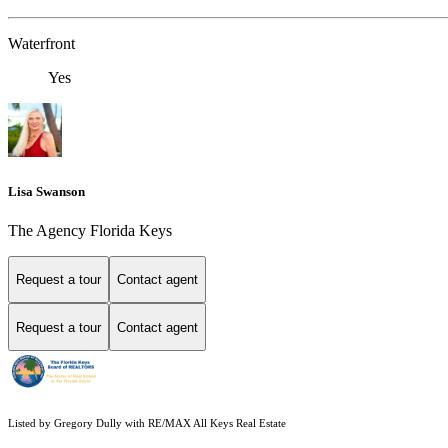
Waterfront
Yes
Lisa Swanson
The Agency Florida Keys
Request a tour
Contact agent
Request a tour
Contact agent
Listed by Gregory Dully with RE/MAX All Keys Real Estate