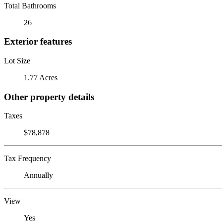
Total Bathrooms
26
Exterior features
Lot Size
1.77 Acres
Other property details
Taxes
$78,878
Tax Frequency
Annually
View
Yes