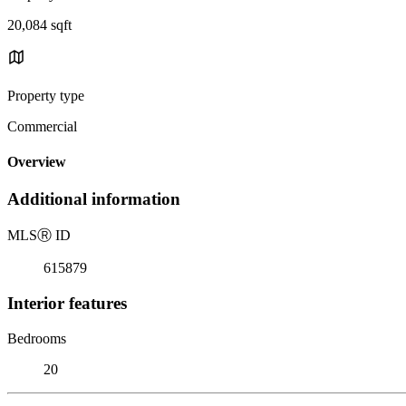
20,084 sqft
Property type
Commercial
Overview
Additional information
MLS
Ⓡ
ID
615879
Interior features
Bedrooms
20