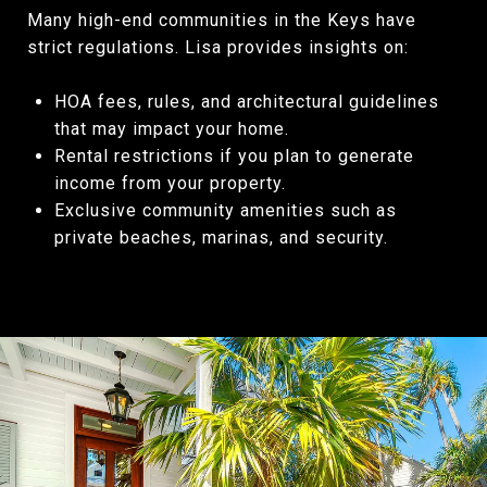
Many high-end communities in the Keys have
strict regulations. Lisa provides insights on:
HOA fees, rules, and architectural guidelines
that may impact your home.
Rental restrictions if you plan to generate
income from your property.
Exclusive community amenities such as
private beaches, marinas, and security.