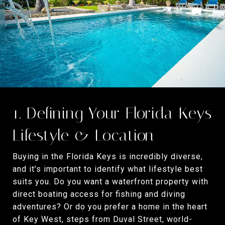
1. Defining Your Florida Keys
Lifestyle & Location
Buying in the Florida Keys is incredibly diverse,
and it’s important to identify what lifestyle best
suits you. Do you want a waterfront property with
direct boating access for fishing and diving
adventures? Or do you prefer a home in the heart
of Key West, steps from Duval Street, world-