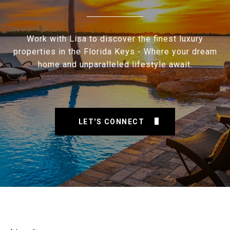
Work with Lisa to discover the finest luxury
properties in the Florida Keys - Where your dream
home and unparalleled lifestyle await.
LET'S CONNECT