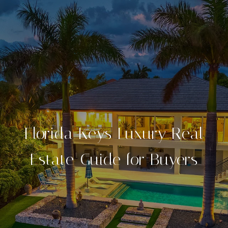
Florida Keys Luxury Real
Estate Guide for Buyers