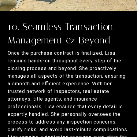
10. Seamless Transaction
Management & Beyond
Once the purchase contract is finalized, Lisa
remains hands-on throughout every step of the
closing process and beyond. She proactively
manages all aspects of the transaction, ensuring
a smooth and efficient experience. With her
trusted network of inspectors, real estate
attorneys, title agents, and insurance
professionals, Lisa ensures that every detail is
expertly handled. She personally oversees the
process to address any inspection concerns,
clarify risks, and avoid last-minute complications.