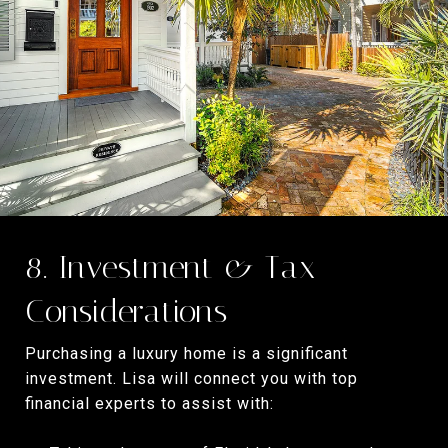
8. Investment & Tax
Considerations
Purchasing a luxury home is a significant
investment. Lisa will connect you with top
financial experts to assist with: