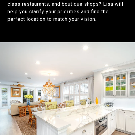
class restaurants, and boutique shops? Lisa will
help you clarify your priorities and find the
perfect location to match your vision.