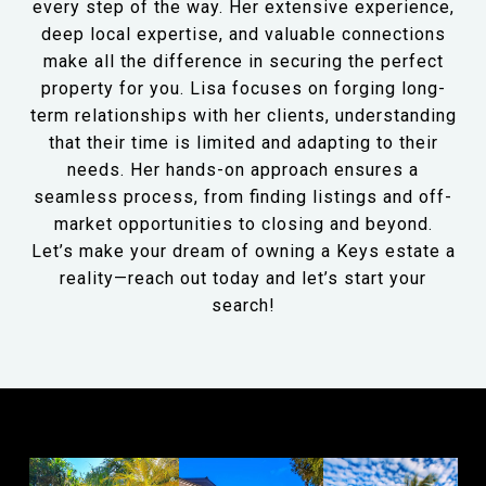
every step of the way. Her extensive experience,
deep local expertise, and valuable connections
make all the difference in securing the perfect
property for you. Lisa focuses on forging long-
term relationships with her clients, understanding
that their time is limited and adapting to their
needs. Her hands-on approach ensures a
seamless process, from finding listings and off-
market opportunities to closing and beyond.
Let’s make your dream of owning a Keys estate a
reality—reach out today and let’s start your
search!