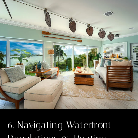
6. Navigating Waterfront