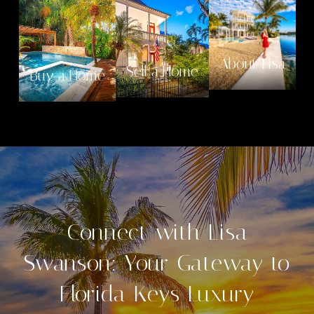
About Lisa
Sell a Home
Buy a Home
Connect with Lisa
Swanson: Your Gateway to
Florida Keys Luxury