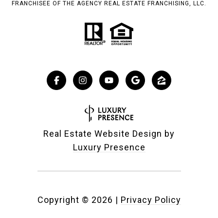
FRANCHISEE OF THE AGENCY REAL ESTATE FRANCHISING, LLC.
Real Estate Website Design by
Luxury Presence
Copyright ©
2026
|
Privacy Policy