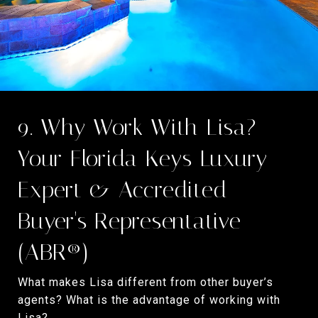
9. Why Work With Lisa?
Your Florida Keys Luxury
Expert & Accredited
Buyer's Representative
(ABR®)
What makes Lisa different from other buyer’s
agents? What is the advantage of working with
Lisa?