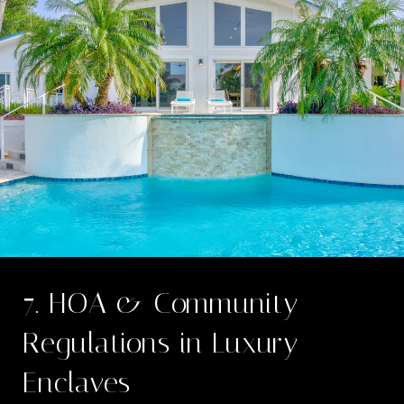
7. HOA & Community
Regulations in Luxury
Enclaves