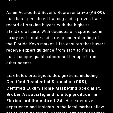
As an Accredited Buyer's Representative (ABR®),
Lisa has specialized training and a proven track
record of serving buyers with the highest
standard of care. With decades of experience in
luxury real estate and a deep understanding of
the Florida Keys market, Lisa ensures that buyers
receive expert guidance from start to finish.
Lisa's unique qualifications set her apart from
other agents.
Lisa holds prestigious designations including
Certified Residential Specialist (CRS),
Certified Luxury Home Marketing Specialist,
Broker Associate, and is a top producer in
Florida and the entire USA.
Her extensive
experience and insights in the local market allow