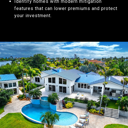
Identify homes with modern mitigation
features that can lower premiums and protect
your investment.