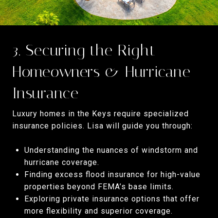
3. Securing the Right
Homeowners & Hurricane
Insurance
Luxury homes in the Keys require specialized
insurance policies. Lisa will guide you through:
Understanding the nuances of windstorm and
hurricane coverage.
Finding excess flood insurance for high-value
properties beyond FEMA’s base limits.
Exploring private insurance options that offer
more flexibility and superior coverage.