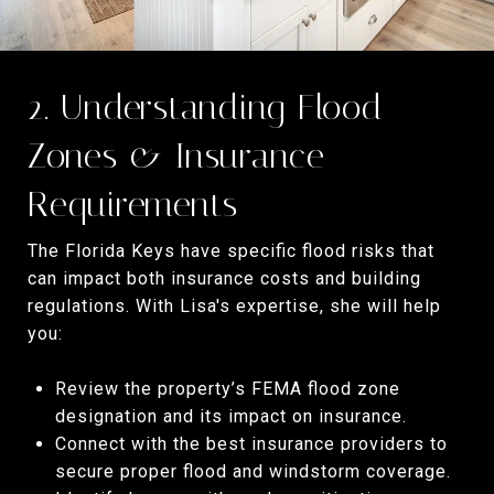
2. Understanding Flood
Zones & Insurance
Requirements
The Florida Keys have specific flood risks that
can impact both insurance costs and building
regulations. With Lisa's expertise, she will help
you:
Review the property’s FEMA flood zone
designation and its impact on insurance.
Connect with the best insurance providers to
secure proper flood and windstorm coverage.