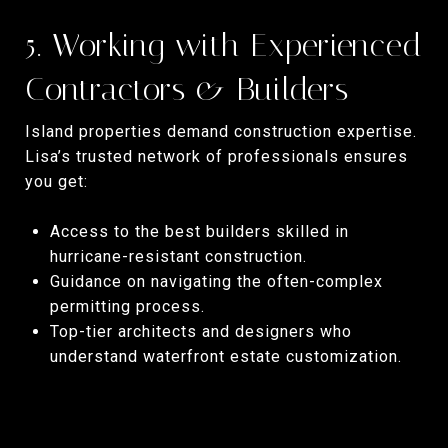
5. Working with Experienced
Contractors & Builders
Island properties demand construction expertise.
Lisa’s trusted network of professionals ensures
you get:
Access to the best builders skilled in
hurricane-resistant construction.
Guidance on navigating the often-complex
permitting process.
Top-tier architects and designers who
understand waterfront estate customization.