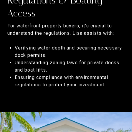
Regulations & Boating
Access
For waterfront property buyers, it’s crucial to
understand the regulations. Lisa assists with:
Verifying water depth and securing necessary
dock permits.
Understanding zoning laws for private docks
and boat lifts.
Ensuring compliance with environmental
regulations to protect your investment.