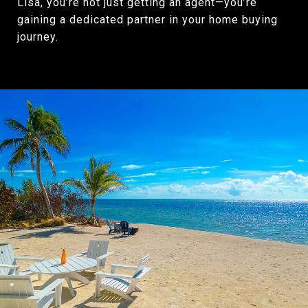
Lisa, you’re not just getting an agent—you’re
gaining a dedicated partner in your home buying
journey.