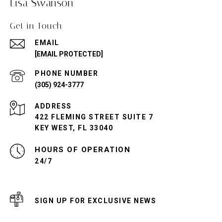
Lisa Swanson
Get in Touch
EMAIL
[EMAIL PROTECTED]
PHONE NUMBER
(305) 924-3777
ADDRESS
422 FLEMING STREET SUITE 7
KEY WEST, FL 33040
24/7
SIGN UP FOR EXCLUSIVE NEWS