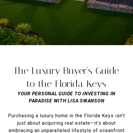
The Luxury Buyer's Guide
to the Florida Keys
YOUR PERSONAL GUIDE TO INVESTING IN
PARADISE WITH LISA SWANSON
Purchasing a luxury home in the Florida Keys isn’t
just about acquiring real estate—it’s about
embracing an unparalleled lifestyle of oceanfront