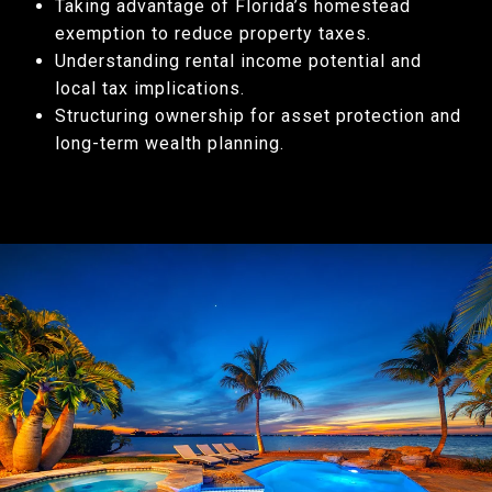
Taking advantage of Florida’s homestead
exemption to reduce property taxes.
Understanding rental income potential and
local tax implications.
Structuring ownership for asset protection and
long-term wealth planning.