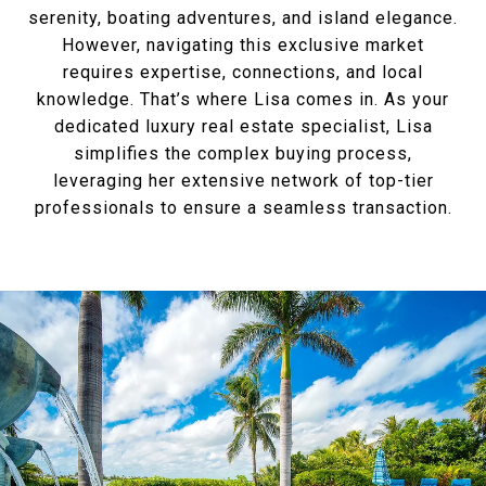
serenity, boating adventures, and island elegance.
However, navigating this exclusive market
requires expertise, connections, and local
knowledge. That’s where Lisa comes in. As your
dedicated luxury real estate specialist, Lisa
simplifies the complex buying process,
leveraging her extensive network of top-tier
professionals to ensure a seamless transaction.