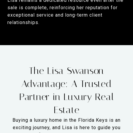
Lisa remains a dedicated resource even after the
sale is complete, reinforcing her reputation for
exceptional service and long-term client
relationships.
The Lisa Swanson
Advantage: A Trusted
Partner in Luxury Real
Estate
Buying a luxury home in the Florida Keys is an
exciting journey, and Lisa is here to guide you