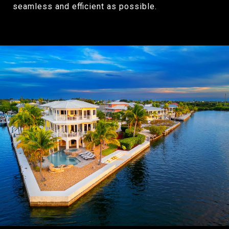
seamless and efficient as possible.