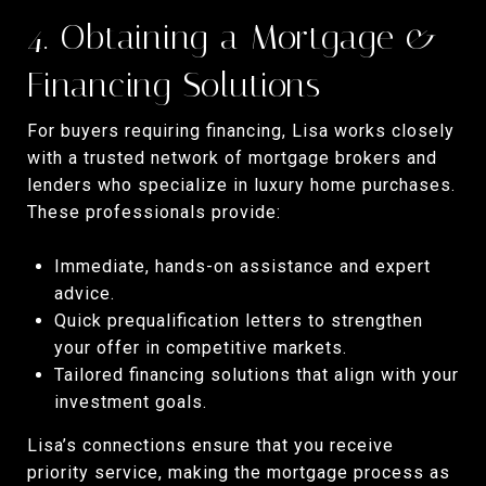
4. Obtaining a Mortgage &
Financing Solutions
For buyers requiring financing, Lisa works closely
with a trusted network of mortgage brokers and
lenders who specialize in luxury home purchases.
These professionals provide:
Immediate, hands-on assistance and expert
advice.
Quick prequalification letters to strengthen
your offer in competitive markets.
Tailored financing solutions that align with your
investment goals.
Lisa’s connections ensure that you receive
priority service, making the mortgage process as