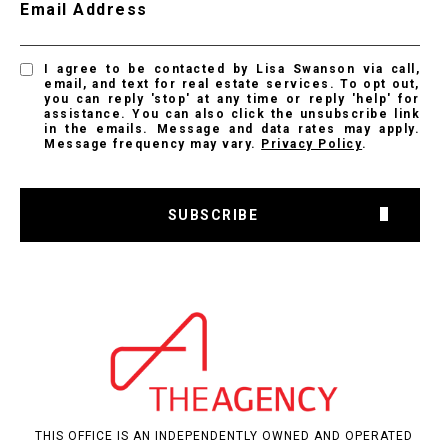
Email Address
I agree to be contacted by Lisa Swanson via call,
email, and text for real estate services. To opt out,
you can reply 'stop' at any time or reply 'help' for
assistance. You can also click the unsubscribe link
in the emails. Message and data rates may apply.
Message frequency may vary.
Privacy Policy
.
SUBSCRIBE
THIS OFFICE IS AN INDEPENDENTLY OWNED AND OPERATED