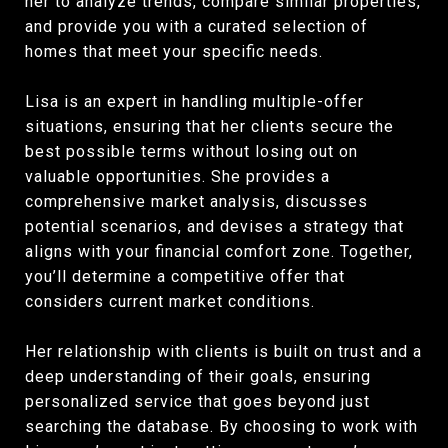
her to analyze trends, compare similar properties,
and provide you with a curated selection of
homes that meet your specific needs.
Lisa is an expert in handling multiple-offer
situations, ensuring that her clients secure the
best possible terms without losing out on
valuable opportunities. She provides a
comprehensive market analysis, discusses
potential scenarios, and devises a strategy that
aligns with your financial comfort zone. Together,
you’ll determine a competitive offer that
considers current market conditions.
Her relationship with clients is built on trust and a
deep understanding of their goals, ensuring
personalized service that goes beyond just
searching the database. By choosing to work with