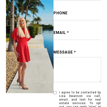
PHONE
EMAIL
MESSAGE
I agree to be contacted by
Lisa Swanson via call,
email, and text for real
estate services. To opt
out, you can reply 'stop' at