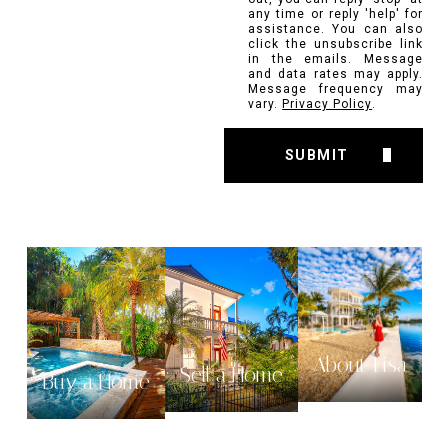
any time or reply 'help' for
assistance. You can also
click the unsubscribe link
in the emails. Message
and data rates may apply.
Message frequency may
vary.
Privacy Policy
.
SUBMIT
About Lisa
Sell a Home
Buy a Home