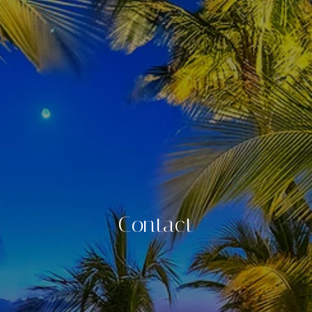
Contact