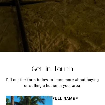
Get in Touch
Fill out the form below to learn more about buying
or selling a house in your area.
FULL NAME