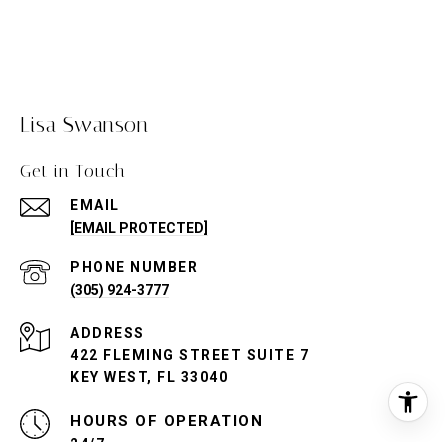
Lisa Swanson
Get in Touch
EMAIL
[EMAIL PROTECTED]
PHONE NUMBER
(305) 924-3777
ADDRESS
422 FLEMING STREET SUITE 7
KEY WEST, FL 33040
24/7