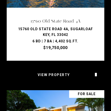
15760 Old State Road 4A
15760 OLD STATE ROAD 4A, SUGARLOAF
KEY, FL 33042
6 BD | 7 BA | 4,402 SQ.FT.
$19,750,000
VIEW PROPERTY
FOR SALE