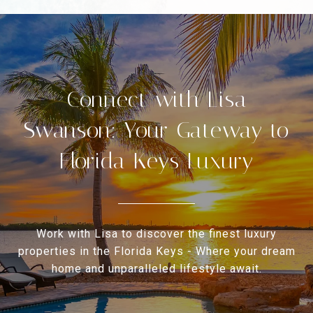
Connect with Lisa
Swanson: Your Gateway to
Florida Keys Luxury
Work with Lisa to discover the finest luxury
properties in the Florida Keys - Where your dream
home and unparalleled lifestyle await.