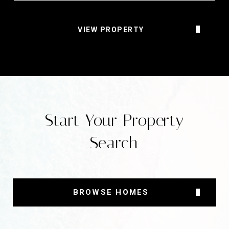
VIEW PROPERTY
Start Your Property
Search
BROWSE HOMES