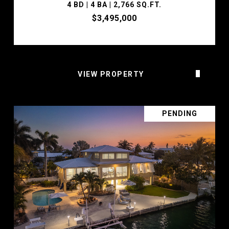
4 BD | 4 BA | 2,766 SQ.FT.
$3,495,000
VIEW PROPERTY
PENDING