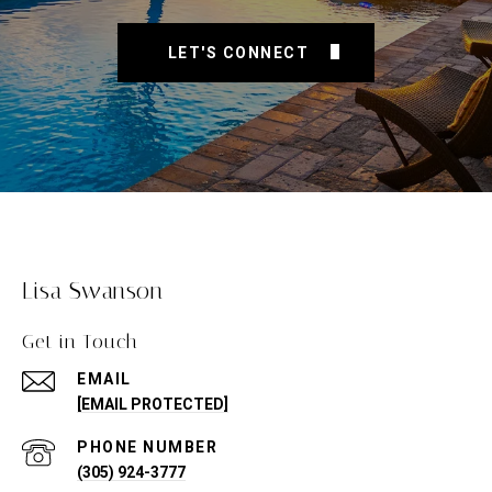
LET'S CONNECT
Lisa Swanson
Get in Touch
EMAIL
[EMAIL PROTECTED]
PHONE NUMBER
(305) 924-3777