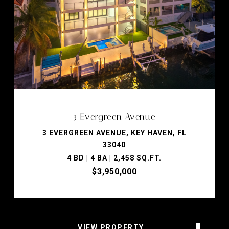
3 Evergreen Avenue
3 EVERGREEN AVENUE, KEY HAVEN, FL
33040
4 BD | 4 BA | 2,458 SQ.FT.
$3,950,000
VIEW PROPERTY