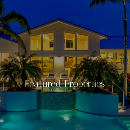
Featured Properties