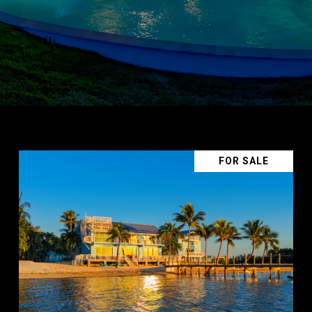
FOR SALE