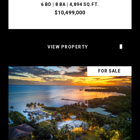
6 BD | 8 BA | 4,894 SQ.FT.
$10,499,000
VIEW PROPERTY
FOR SALE