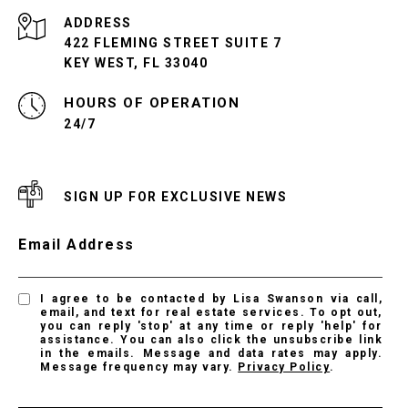
ADDRESS
422 FLEMING STREET SUITE 7
KEY WEST, FL 33040
24/7
SIGN UP FOR EXCLUSIVE NEWS
Email Address
I agree to be contacted by Lisa Swanson via call,
email, and text for real estate services. To opt out,
you can reply 'stop' at any time or reply 'help' for
assistance. You can also click the unsubscribe link
in the emails. Message and data rates may apply.
Message frequency may vary.
Privacy Policy
.