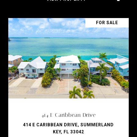
FOR SALE
414 E Caribbean Drive
414 E CARIBBEAN DRIVE, SUMMERLAND
KEY, FL 33042