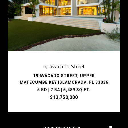
19 Avacado Street
19 AVACADO STREET, UPPER
MATECUMBE KEY ISLAMORADA, FL 33036
5 BD | 7 BA | 5,489 SQ.FT.
$13,750,000