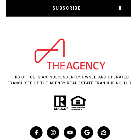
SUBSCRIBE
THIS OFFICE IS AN INDEPENDENTLY OWNED AND OPERATED
FRANCHISEE OF THE AGENCY REAL ESTATE FRANCHISING, LLC.