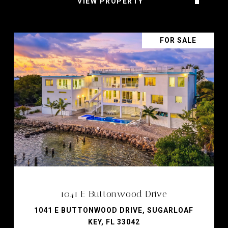
VIEW PROPERTY
FOR SALE
1041 E Buttonwood Drive
1041 E BUTTONWOOD DRIVE, SUGARLOAF
KEY, FL 33042