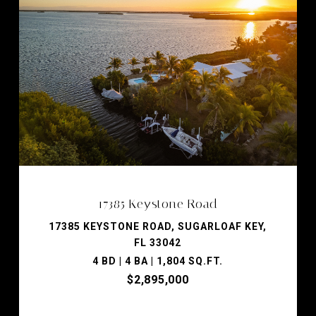
17385 Keystone Road
17385 KEYSTONE ROAD, SUGARLOAF KEY,
FL 33042
4 BD | 4 BA | 1,804 SQ.FT.
$2,895,000