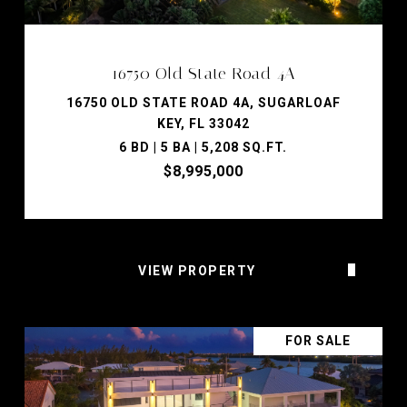
16750 Old State Road 4A
16750 OLD STATE ROAD 4A, SUGARLOAF
KEY, FL 33042
6 BD | 5 BA | 5,208 SQ.FT.
$8,995,000
VIEW PROPERTY
FOR SALE