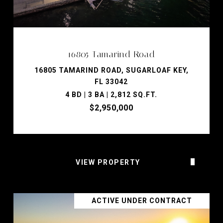
16805 Tamarind Road
16805 TAMARIND ROAD, SUGARLOAF KEY,
FL 33042
4 BD | 3 BA | 2,812 SQ.FT.
$2,950,000
VIEW PROPERTY
ACTIVE UNDER CONTRACT