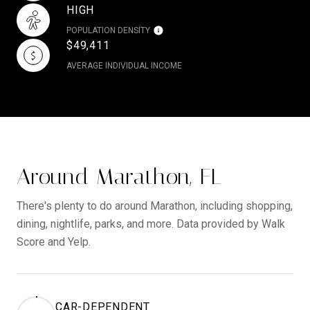
HIGH
POPULATION DENSITY
$49,411
AVERAGE INDIVIDUAL INCOME
Around Marathon, FL
There's plenty to do around Marathon, including shopping,
dining, nightlife, parks, and more. Data provided by Walk
Score and Yelp.
CAR-DEPENDENT