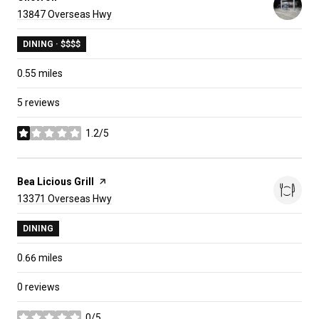
Search
on Google Maps
13847 Overseas Hwy
DINING · $$$$
0.55
miles
5 reviews
1.2/5
stars
Visit the
Bea Licious Grill
page on Yelp
Search
on Google Maps
13371 Overseas Hwy
DINING
0.66
miles
0 reviews
0/5