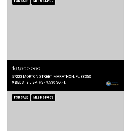
FOR SALE
MLS® 613902
$35,000,000
57223 MORTON STREET, MARATHON, FL 33050
9 BEDS
9.5 BATHS
9,530 SQ.FT.
FOR SALE
MLS® 619972