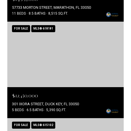
57733 MORTON STREET, MARATHON, FL 33050
11 BEDS
8.5 BATHS
8,515 SQ.FT.
FOR SALE
MLS® 618181
$12,450,000
301 IXORA STREET, DUCK KEY, FL 33050
5 BEDS
6.5 BATHS
5,390 SQ.FT.
FOR SALE
MLS® 615102