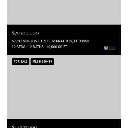
$29,500,000
57783 MORTON STREET, MARATHON, FL 33050
10 BEDS
12 BATHS
10,000 SQ.FT.
FOR SALE
MLS® 620489
$14,995,000