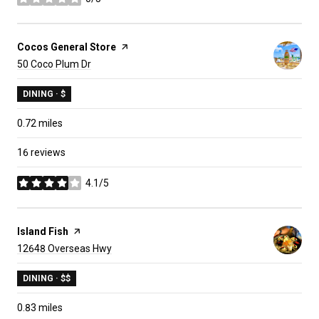
stars
Visit the
Cocos General Store
page on Yelp
Search
on Google Maps
50 Coco Plum Dr
DINING · $
0.72
miles
16 reviews
4.1/5
stars
Visit the
Island Fish
page on Yelp
Search
on Google Maps
12648 Overseas Hwy
DINING · $$
0.83
miles