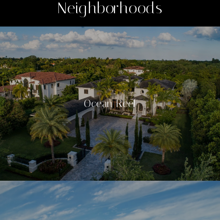
Neighborhoods
Ocean Reef