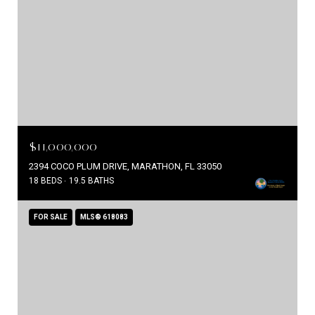
$11,000,000
2394 COCO PLUM DRIVE, MARATHON, FL 33050
18 BEDS
19.5 BATHS
FOR SALE
MLS® 618083