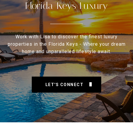
Florida Keys Luxury
Work with Lisa to discover the finest luxury
properties in the Florida Keys - Where your dream
home and unparalleled lifestyle await.
LET'S CONNECT