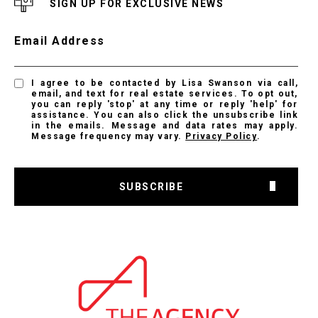
SIGN UP FOR EXCLUSIVE NEWS
Email Address
I agree to be contacted by Lisa Swanson via call,
email, and text for real estate services. To opt out,
you can reply 'stop' at any time or reply 'help' for
assistance. You can also click the unsubscribe link
in the emails. Message and data rates may apply.
Message frequency may vary.
Privacy Policy
.
SUBSCRIBE