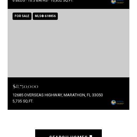
6 BEDS
10.5 BATHS
10,852 SQ.FT.
FOR SALE
MLS® 618856
$8,750,000
12685 OVERSEAS HIGHWAY, MARATHON, FL 33050
5,735 SQ.FT.