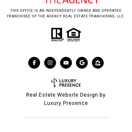
THIS OFFICE IS AN INDEPENDENTLY OWNED AND OPERATED
FRANCHISEE OF THE AGENCY REAL ESTATE FRANCHISING, LLC.
Real Estate Website Design by
Luxury Presence