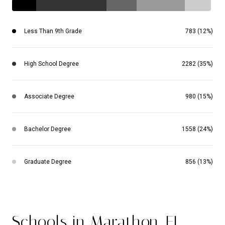
Less Than 9th Grade
783 (12%)
High School Degree
2282 (35%)
Associate Degree
980 (15%)
Bachelor Degree
1558 (24%)
Graduate Degree
856 (13%)
Schools in Marathon, FL