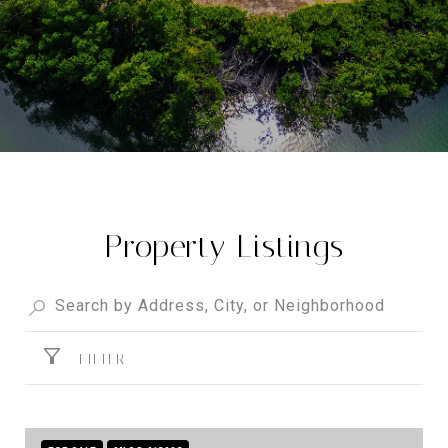
Property Listings
FILTER