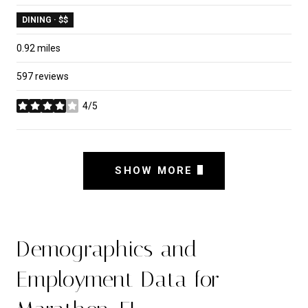
DINING · $$
0.92
miles
597 reviews
4/5
stars
SHOW MORE
Demographics and
Employment Data for