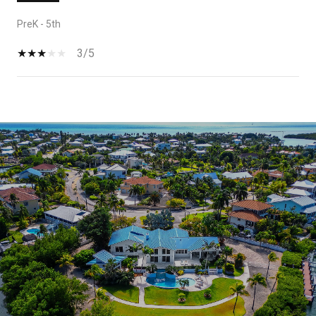
PreK - 5th
3/5
SHOW MORE