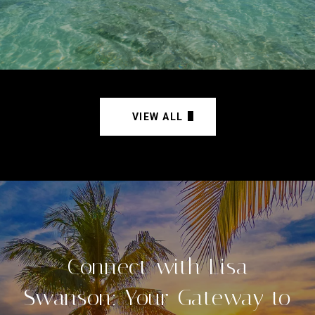
VIEW ALL
Connect with Lisa
Swanson: Your Gateway to