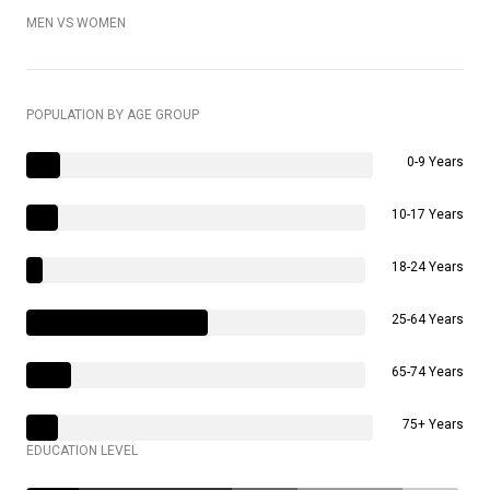
MEN VS WOMEN
POPULATION BY AGE GROUP
0-9 Years
10-17 Years
18-24 Years
25-64 Years
65-74 Years
75+ Years
EDUCATION LEVEL