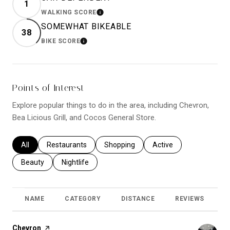
1
WALKING SCORE
LEARN MORE
SOMEWHAT BIKEABLE
38
BIKE SCORE
LEARN MORE
Points of Interest
Explore popular things to do in the area, including Chevron,
Bea Licious Grill, and Cocos General Store.
Search businesses related to
All
Search businesses related to
Restaurants
Search businesses related to
Shopping
Search businesses relat
Active
Search businesses related to
Beauty
Search businesses related to
Nightlife
NAME
CATEGORY
DISTANCE
REVIEWS
R
Visit the
Chevron
page on Yelp