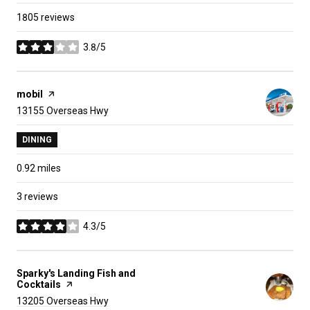
1805 reviews
3.8/5
stars
Visit the
mobil
page on Yelp
Search
on Google Maps
13155 Overseas Hwy
DINING
0.92
miles
3 reviews
4.3/5
stars
Visit the
Sparky's Landing Fish and
Cocktails
page on Yelp
Search
on Google Maps
13205 Overseas Hwy