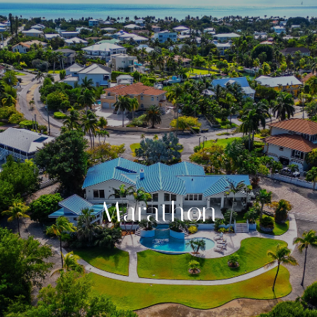
Marathon