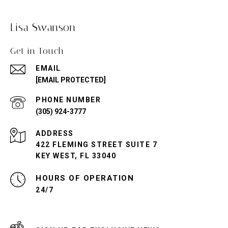
Lisa Swanson
Get in Touch
EMAIL
[EMAIL PROTECTED]
PHONE NUMBER
(305) 924-3777
ADDRESS
422 FLEMING STREET SUITE 7
KEY WEST, FL 33040
24/7