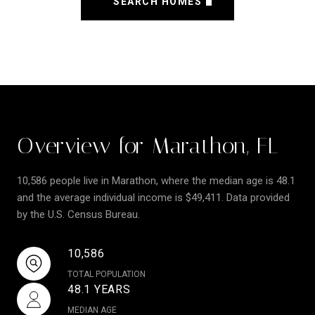
SEARCH HOMES
Overview for Marathon, FL
10,586 people live in Marathon, where the median age is 48.1
and the average individual income is $49,411. Data provided
by the U.S. Census Bureau.
10,586
TOTAL POPULATION
48.1 YEARS
MEDIAN AGE