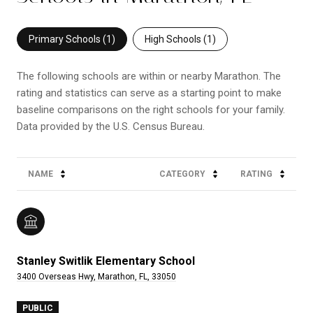
Primary Schools (
1
)
High Schools (
1
)
The following schools are within or nearby Marathon. The
rating and statistics can serve as a starting point to make
baseline comparisons on the right schools for your family.
NAME
CATEGORY
RATING
Stanley Switlik Elementary School
3400 Overseas Hwy, Marathon, FL, 33050
PUBLIC