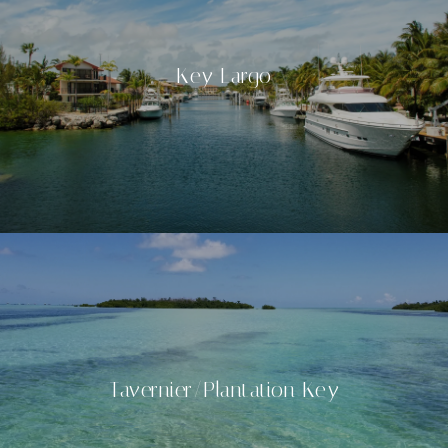
Key Largo
Tavernier/Plantation Key