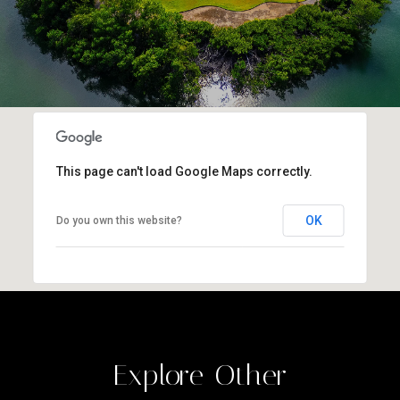
This page can't load Google Maps correctly.
OK
Do you own this website?
Explore Other