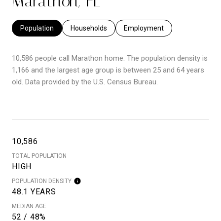
Marathon, FL
Population
Households
Employment
10,586 people call Marathon home. The population density is
1,166 and the largest age group is
between 25 and 64 years
old.
Data provided by the U.S. Census Bureau.
10,586
TOTAL POPULATION
HIGH
POPULATION DENSITY
48.1 YEARS
MEDIAN AGE
52 / 48%