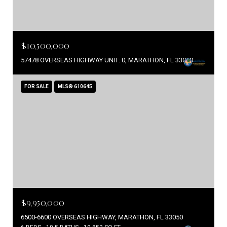
$10,500,000
57478 OVERSEAS HIGHWAY UNIT: 0, MARATHON, FL 33050
FOR SALE
MLS® 610645
$9,950,000
6500-6600 OVERSEAS HIGHWAY, MARATHON, FL 33050