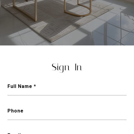
Sign-In
Full Name
Phone