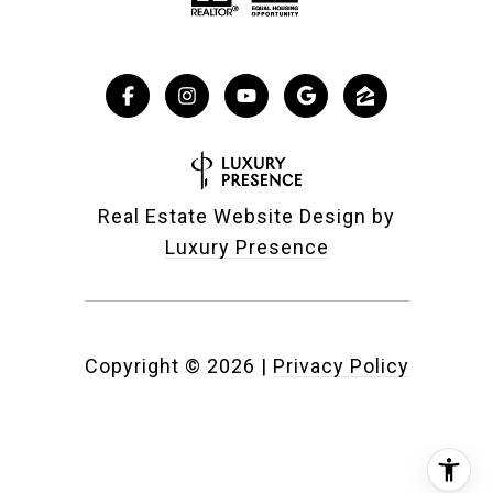
Real Estate Website Design by
Luxury Presence
Copyright ©
2026
|
Privacy Policy