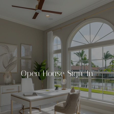
Open House Sign-In