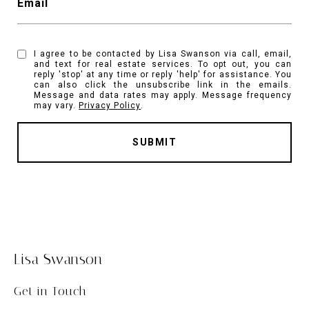
Email
I agree to be contacted by Lisa Swanson via call, email,
and text for real estate services. To opt out, you can
reply 'stop' at any time or reply 'help' for assistance. You
can also click the unsubscribe link in the emails.
Message and data rates may apply. Message frequency
may vary.
Privacy Policy
.
SUBMIT
Lisa Swanson
Get in Touch