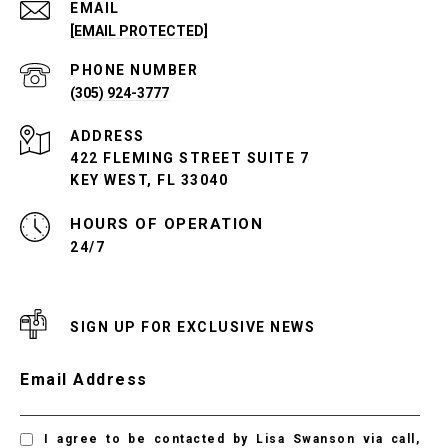
EMAIL
[EMAIL PROTECTED]
PHONE NUMBER
(305) 924-3777
ADDRESS
422 FLEMING STREET SUITE 7
KEY WEST, FL 33040
24/7
SIGN UP FOR EXCLUSIVE NEWS
Email Address
I agree to be contacted by Lisa Swanson via call,