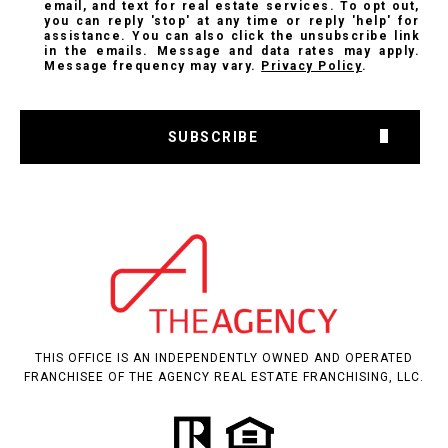
email, and text for real estate services. To opt out,
you can reply 'stop' at any time or reply 'help' for
assistance. You can also click the unsubscribe link
in the emails. Message and data rates may apply.
Message frequency may vary.
Privacy Policy
.
SUBSCRIBE
THIS OFFICE IS AN INDEPENDENTLY OWNED AND OPERATED
FRANCHISEE OF THE AGENCY REAL ESTATE FRANCHISING, LLC.