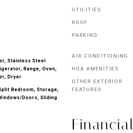
UTILITIES
ROOF
PARKING
AIR CONDITIONING
r, Stainless Steel
HOA AMENITIES
igerator, Range, Oven,
r, Dryer
OTHER EXTERIOR
FEATURES
 Split Bedroom, Storage,
indows/Doors, Sliding
Financia