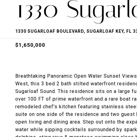
1330 Sugarl
1330 SUGARLOAF BOULEVARD, SUGARLOAF KEY, FL 3
$1,650,000
Breathtaking Panoramic Open Water Sunset Views!
West, this 3 bed 2 bath stilted waterfront reside
Sugarloaf Sound. This residence sits on a large fu
over 100 FT of prime waterfront and a rare boat r
remodeled chef's kitchen featuring stainless steel
suite on one side of the residence and two guest
open living and dining area. Step out onto the ex
water while sipping cocktails surrounded by sparkl