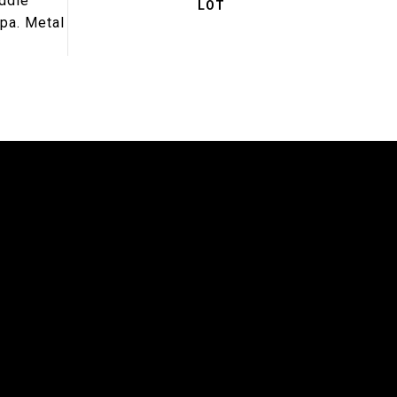
addle
spa. Metal