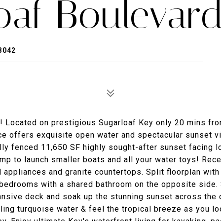
oaf Boulevar
3042
 Located on prestigious Sugarloaf Key only 20 mins fr
nce offers exquisite open water and spectacular sunset 
lly fenced 11,650 SF highly sought-after sunset facing l
amp to launch smaller boats and all your water toys! Rece
 appliances and granite countertops. Split floorplan with
 bedrooms with a shared bathroom on the opposite side.
pansive deck and soak up the stunning sunset across the
ing turquoise water & feel the tropical breeze as you lo