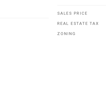
SALES PRICE
REAL ESTATE TAX
ZONING