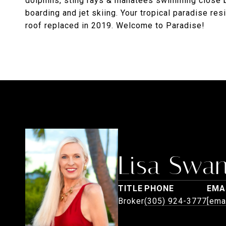
dolphins, sting rays & manatees swimming close by
boarding and jet skiing. Your tropical paradise re
roof replaced in 2019. Welcome to Paradise!
Lisa Swa
TITLE
PHONE
EMA
Broker
(305) 924-3777
[ema