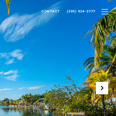
CONTACT
(305) 924-3777