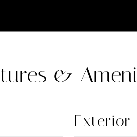
tures & Ameni
Exterior