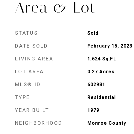
Area & Lot
STATUS
Sold
DATE SOLD
February 15, 2023
LIVING AREA
1,624
Sq.Ft.
LOT AREA
0.27
Acres
MLS® ID
602981
TYPE
Residential
YEAR BUILT
1979
NEIGHBORHOOD
Monroe County