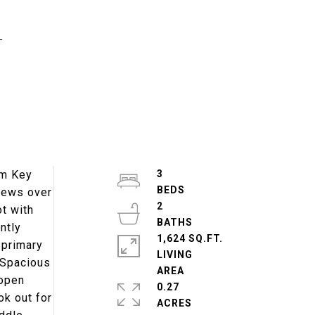
d
om Key
3
views over
2
ot with
ntly
1,624 SQ.FT.
 primary
LIVING
 Spacious
 open
0.27
ok out for
ACRES