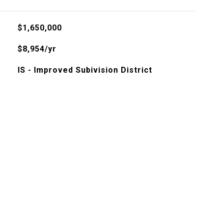
$1,650,000
$8,954/yr
IS - Improved Subivision District