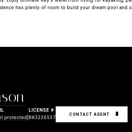
. Enjoy ultimate Key's waterfront living for kayaking, p
sidence has plenty of room to build your dream pool and 
nson
IL
CONTACT AGENT
il protected]
BK3226537