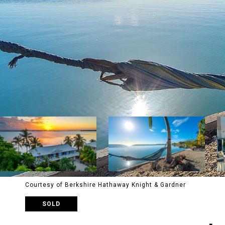
Courtesy of Berkshire Hathaway Knight & Gardner
SOLD