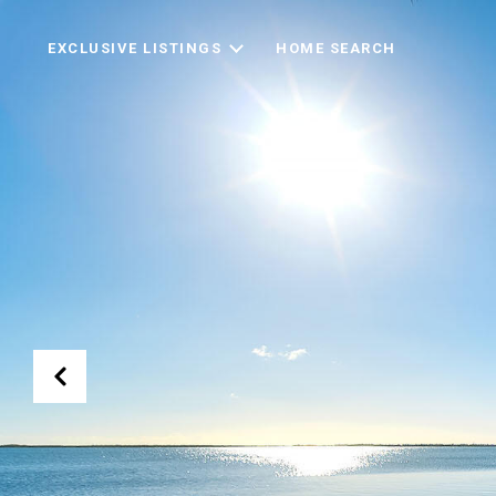
EXCLUSIVE LISTINGS
HOME SEARCH