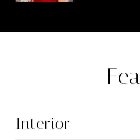
Fea
Interior