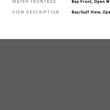
WATER FRONTAGE
Bay Front, Open W
VIEW DESCRIPTION
Bay/Gulf View, Op