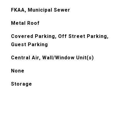
FKAA, Municipal Sewer
Metal Roof
Covered Parking, Off Street Parking,
Guest Parking
Central Air, Wall/Window Unit(s)
None
Storage
l