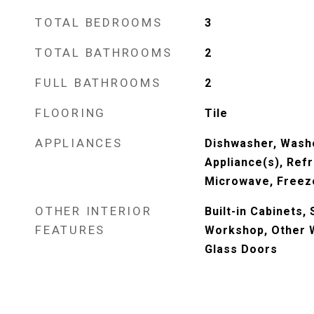
TOTAL BEDROOMS
3
TOTAL BATHROOMS
2
FULL BATHROOMS
2
FLOORING
Tile
APPLIANCES
Dishwasher, Washe
Appliance(s), Refr
Microwave, Freeze
OTHER INTERIOR
Built-in Cabinets,
FEATURES
Workshop, Other W
Glass Doors