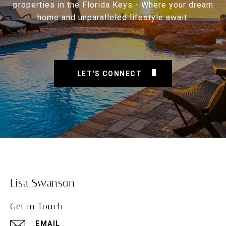
properties in the Florida Keys - Where your dream
home and unparalleled lifestyle await.
LET'S CONNECT
Lisa Swanson
Get in Touch
EMAIL