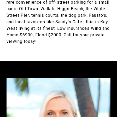
rare convenience of off-street parking for a small
car in Old Town. Walk to Higgs Beach, the White
Street Pier, tennis courts, the dog park, Fausto's,
and local favorites like Sandy's Cafe--this is Key
West living at its finest. Low insurances Wind and
Home $6900, Flood $2000. Call for your private
viewing today!