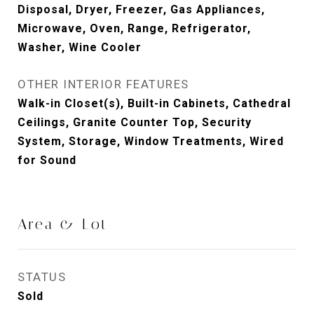
Disposal, Dryer, Freezer, Gas Appliances,
Microwave, Oven, Range, Refrigerator,
Washer, Wine Cooler
OTHER INTERIOR FEATURES
Walk-in Closet(s), Built-in Cabinets, Cathedral
Ceilings, Granite Counter Top, Security
System, Storage, Window Treatments, Wired
for Sound
Area & Lot
STATUS
Sold