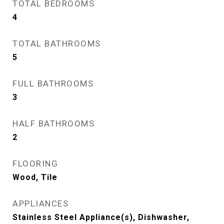
TOTAL BEDROOMS
4
TOTAL BATHROOMS
5
FULL BATHROOMS
3
HALF BATHROOMS
2
FLOORING
Wood, Tile
APPLIANCES
Stainless Steel Appliance(s), Dishwasher,