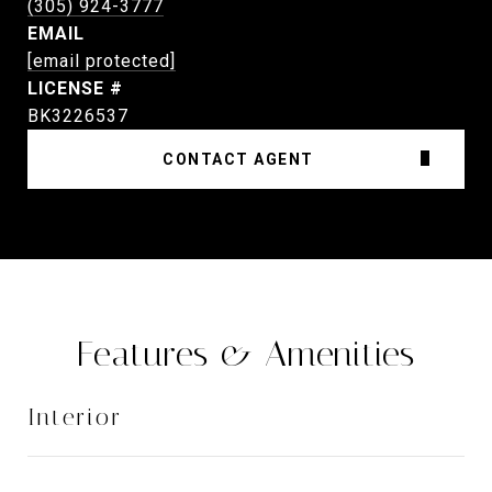
(305) 924-3777
EMAIL
[email protected]
BK3226537
CONTACT AGENT
Features & Amenities
Interior