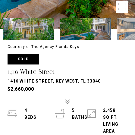
Courtesy of The Agency Florida Keys
SOLD
1416 White Street
1416 WHITE STREET, KEY WEST, FL 33040
$2,660,000
4
5
2,458
SQ.FT.
LIVING