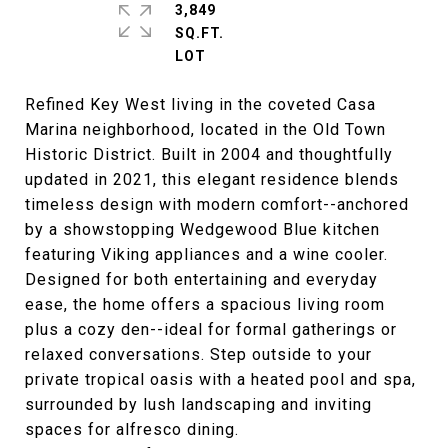
3,849
SQ.FT.
Refined Key West living in the coveted Casa
Marina neighborhood, located in the Old Town
Historic District. Built in 2004 and thoughtfully
updated in 2021, this elegant residence blends
timeless design with modern comfort--anchored
by a showstopping Wedgewood Blue kitchen
featuring Viking appliances and a wine cooler.
Designed for both entertaining and everyday
ease, the home offers a spacious living room
plus a cozy den--ideal for formal gatherings or
relaxed conversations. Step outside to your
private tropical oasis with a heated pool and spa,
surrounded by lush landscaping and inviting
spaces for alfresco dining.