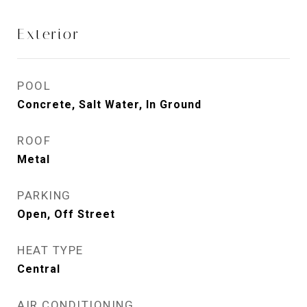
Exterior
POOL
Concrete, Salt Water, In Ground
ROOF
Metal
PARKING
Open, Off Street
HEAT TYPE
Central
AIR CONDITIONING