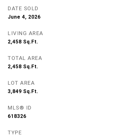
DATE SOLD
June 4, 2026
LIVING AREA
2,458
Sq.Ft.
TOTAL AREA
2,458
Sq.Ft.
LOT AREA
3,849
Sq.Ft.
MLS® ID
618326
TYPE