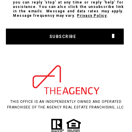
you can reply 'stop' at any time or reply 'help' for
assistance. You can also click the unsubscribe link
in the emails. Message and data rates may apply.
Message frequency may vary.
Privacy Policy
.
SUBSCRIBE
THIS OFFICE IS AN INDEPENDENTLY OWNED AND OPERATED
FRANCHISEE OF THE AGENCY REAL ESTATE FRANCHISING, LLC.