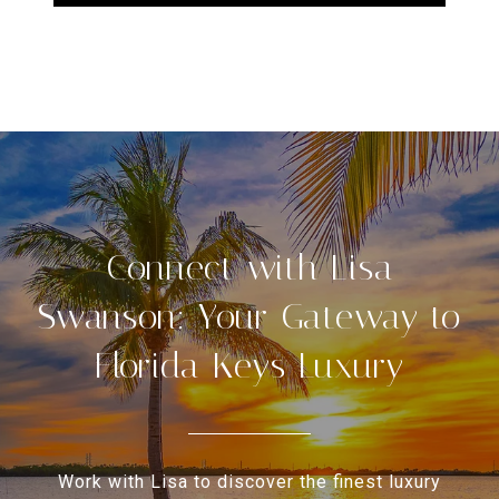
Connect with Lisa
Swanson: Your Gateway to
Florida Keys Luxury
Work with Lisa to discover the finest luxury