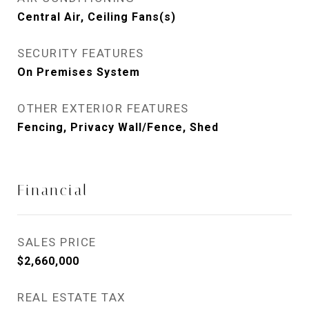
Central Air, Ceiling Fans(s)
SECURITY FEATURES
On Premises System
OTHER EXTERIOR FEATURES
Fencing, Privacy Wall/Fence, Shed
Financial
SALES PRICE
$2,660,000
REAL ESTATE TAX