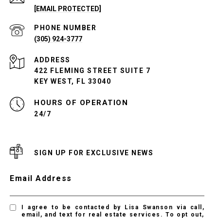
[EMAIL PROTECTED]
PHONE NUMBER
(305) 924-3777
ADDRESS
422 FLEMING STREET SUITE 7
KEY WEST, FL 33040
24/7
SIGN UP FOR EXCLUSIVE NEWS
Email Address
I agree to be contacted by Lisa Swanson via call,
email, and text for real estate services. To opt out,