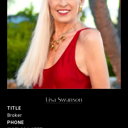
Lisa Swanson
TITLE
Broker
PHONE