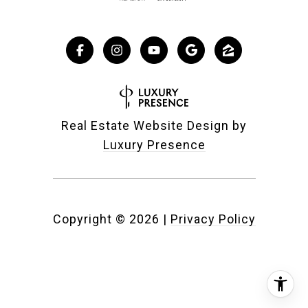
Real Estate Website Design by
Luxury Presence
Copyright ©
2026
|
Privacy Policy