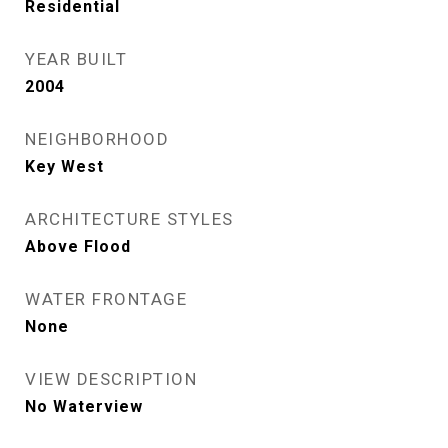
Residential
YEAR BUILT
2004
NEIGHBORHOOD
Key West
ARCHITECTURE STYLES
Above Flood
WATER FRONTAGE
None
VIEW DESCRIPTION
No Waterview