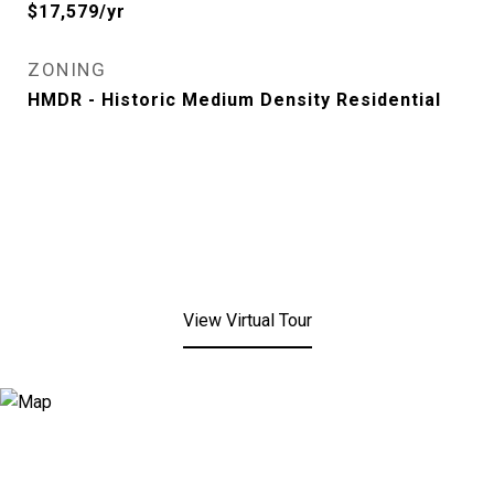
$17,579/yr
ZONING
HMDR - Historic Medium Density Residential
View Virtual Tour