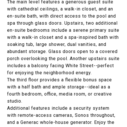
The main level features a generous guest suite
with cathedral ceilings, a walk-in closet, and an
en-suite bath, with direct access to the pool and
spa through glass doors. Upstairs, two additional
en-suite bedrooms include a serene primary suite
with a walk-in closet and a spa-inspired bath with
soaking tub, large shower, dual vanities, and
abundant storage. Glass doors open to a covered
porch overlooking the pool. Another upstairs suite
includes a balcony facing White Street--perfect
for enjoying the neighborhood energy.
The third floor provides a flexible bonus space
with a half bath and ample storage--ideal as a
fourth bedroom, office, media room, or creative
studio.
Additional features include a security system
with remote-access cameras, Sonos throughout,
and a Generac whole-house generator. Enjoy the