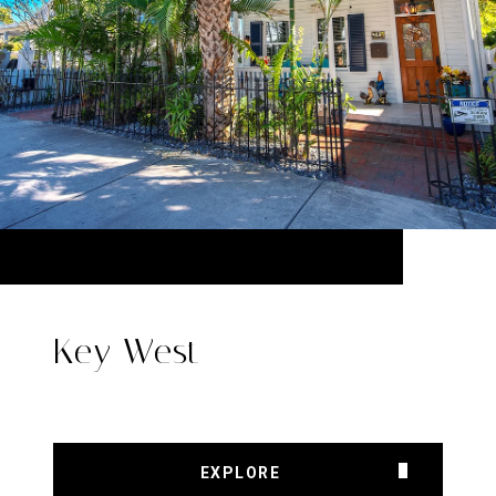
Key West
EXPLORE