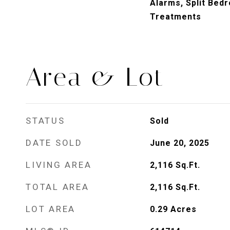
Alarms, Split Bed
Treatments
Area & Lot
STATUS
Sold
DATE SOLD
June 20, 2025
LIVING AREA
2,116
Sq.Ft.
TOTAL AREA
2,116
Sq.Ft.
LOT AREA
0.29
Acres