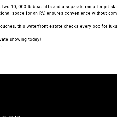
 two 10, 000 lb boat lifts and a separate ramp for jet ski
ditional space for an RV, ensures convenience without co
touches, this waterfront estate checks every box for lux
rivate showing today!
n