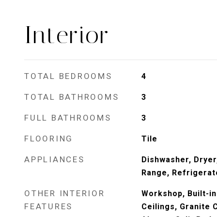
Interior
TOTAL BEDROOMS
4
TOTAL BATHROOMS
3
FULL BATHROOMS
3
FLOORING
Tile
APPLIANCES
Dishwasher, Dryer
Range, Refrigerat
OTHER INTERIOR
Workshop, Built-in
FEATURES
Ceilings, Granite