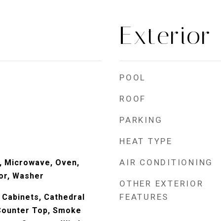
Exterior
POOL
ROOF
PARKING
HEAT TYPE
AIR CONDITIONING
, Microwave, Oven,
or, Washer
OTHER EXTERIOR
FEATURES
 Cabinets, Cathedral
 Counter Top, Smoke