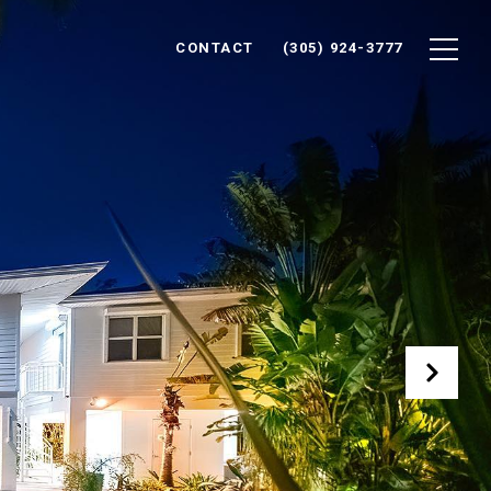
CONTACT
(305) 924-3777