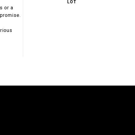
s or a
mpromise.
urious