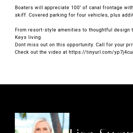
Boaters will appreciate 100' of canal frontage with
skiff. Covered parking for four vehicles, plus ad
From resort-style amenities to thoughtful design 
Keys living.
Dont miss out on this opportunity. Call for your p
Check out the video at https://tinyurl.com/yp7j4cu