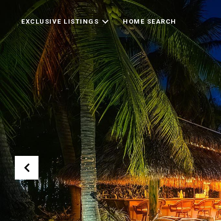
EXCLUSIVE LISTINGS
HOME SEARCH