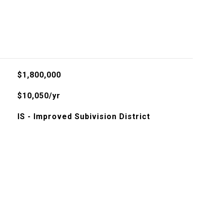
l
$1,800,000
$10,050/yr
IS - Improved Subivision District