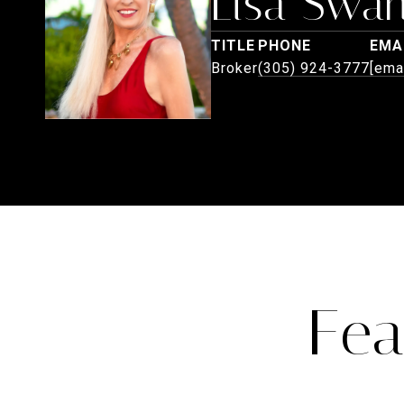
Lisa Swa
TITLE
PHONE
EMA
Broker
(305) 924-3777
[ema
Fea