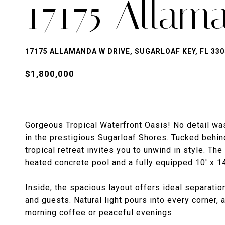
17175 Allam
17175 ALLAMANDA W DRIVE, SUGARLOAF KEY, FL 330
$1,800,000
Gorgeous Tropical Waterfront Oasis! No detail was
in the prestigious Sugarloaf Shores. Tucked behin
tropical retreat invites you to unwind in style. T
heated concrete pool and a fully equipped 10' x 14'
Inside, the spacious layout offers ideal separatio
and guests. Natural light pours into every corner,
morning coffee or peaceful evenings.