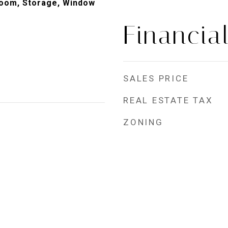
room, Storage, Window
Financia
SALES PRICE
REAL ESTATE TAX
ZONING