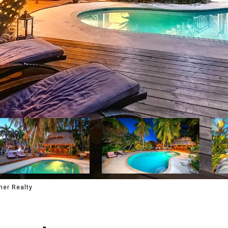
ner Realty