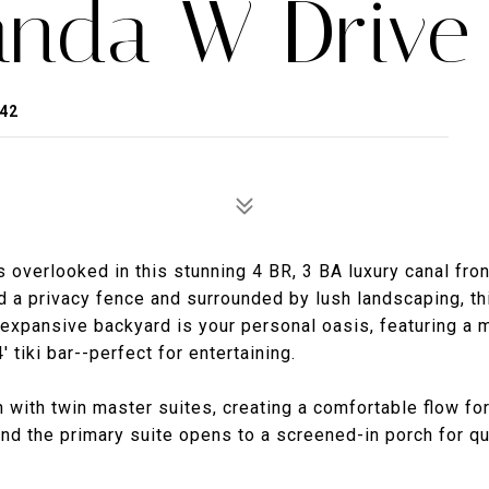
anda W Drive
42
 overlooked in this stunning 4 BR, 3 BA luxury canal fron
d a privacy fence and surrounded by lush landscaping, th
he expansive backyard is your personal oasis, featuring a
 tiki bar--perfect for entertaining.
n with twin master suites, creating a comfortable flow fo
 and the primary suite opens to a screened-in porch for qu