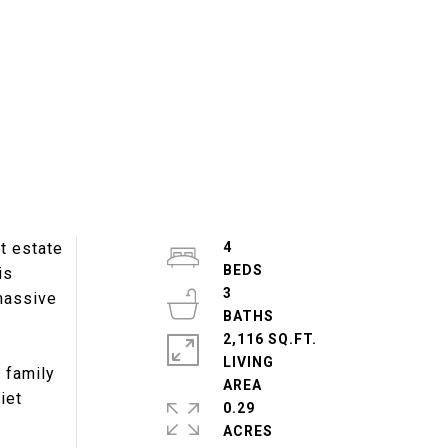
t estate
4
is
3
 massive
2,116 SQ.FT.
LIVING
r family
iet
0.29
ACRES