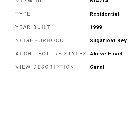
MLS® ID
614714
TYPE
Residential
YEAR BUILT
1999
NEIGHBORHOOD
Sugarloaf Key
ARCHITECTURE STYLES
Above Flood
VIEW DESCRIPTION
Canal