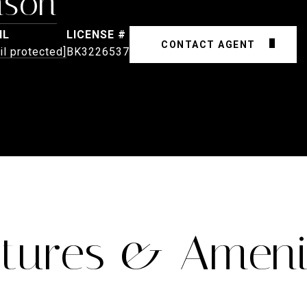
nson
IL
CONTACT AGENT
il protected]
BK3226537
tures & Ameni