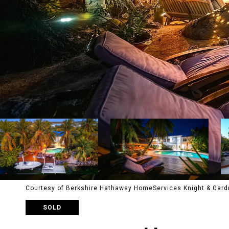
Courtesy of Berkshire Hathaway HomeServices Knight & Gard
SOLD