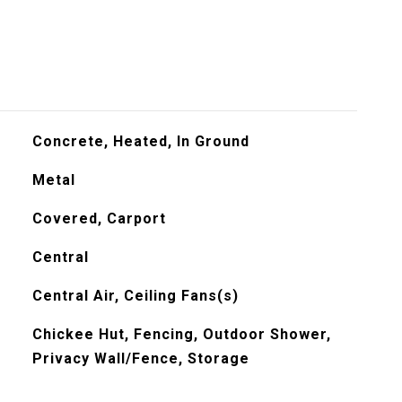
Concrete, Heated, In Ground
Metal
Covered, Carport
Central
Central Air, Ceiling Fans(s)
Chickee Hut, Fencing, Outdoor Shower,
Privacy Wall/Fence, Storage