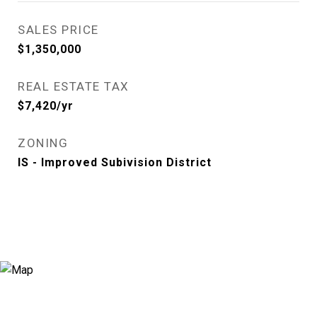
SALES PRICE
$1,350,000
REAL ESTATE TAX
$7,420/yr
ZONING
IS - Improved Subivision District