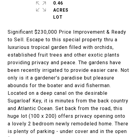
0.46
ACRES
Significant $230,000 Price Improvement & Ready
to Sell. Escape to this special property thru a
luxurious tropical garden filled with orchids,
established fruit trees and other exotic plants
providing privacy and peace. The gardens have
been recently irrigated to provide easier care. Not
only is it a gardener's paradise but pleasure
abounds for the boater and avid fisherman.
Located on a deep canal on the desirable
Sugarloaf Key, it is minutes from the back country
and Atlantic Ocean. Set back from the road, this
huge lot (100 x 200) offers privacy opening onto
a lovely 2 bedroom newly remodeled home. There
is plenty of parking - under cover and in the open