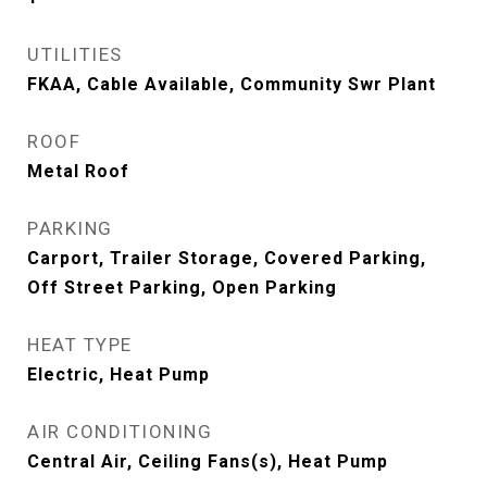
UTILITIES
FKAA, Cable Available, Community Swr Plant
ROOF
Metal Roof
PARKING
Carport, Trailer Storage, Covered Parking,
Off Street Parking, Open Parking
HEAT TYPE
Electric, Heat Pump
AIR CONDITIONING
Central Air, Ceiling Fans(s), Heat Pump