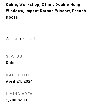
Cable, Workshop, Other, Double Hung
Windows, Impact Rstnce Window, French
Doors
Area & Lot
STATUS
Sold
DATE SOLD
April 24, 2024
LIVING AREA
1,200
Sq.Ft.