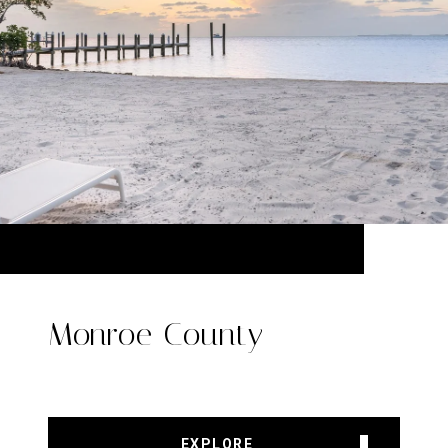
Monroe County
EXPLORE