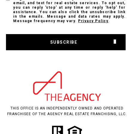
email, and text for real estate services. To opt out,
you can reply 'stop' at any time or reply 'help' for
assistance. You can also click the unsubscribe link
in the emails. Message and data rates may apply.
Message frequency may vary.
Privacy Policy
.
SUBSCRIBE
THIS OFFICE IS AN INDEPENDENTLY OWNED AND OPERATED
FRANCHISEE OF THE AGENCY REAL ESTATE FRANCHISING, LLC.