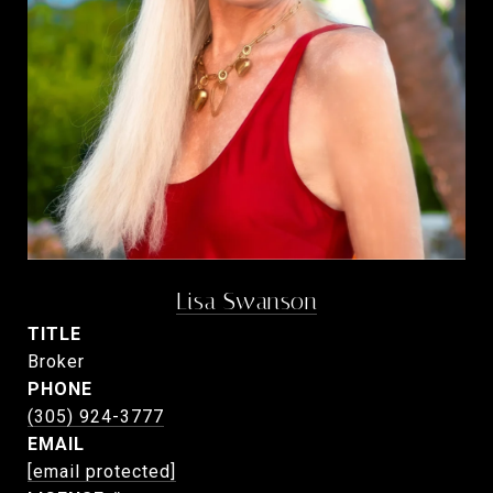
Lisa Swanson
TITLE
Broker
PHONE
(305) 924-3777
EMAIL
[email protected]