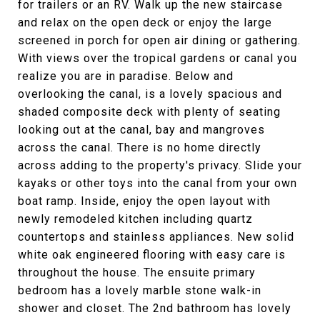
for trailers or an RV. Walk up the new staircase
and relax on the open deck or enjoy the large
screened in porch for open air dining or gathering.
With views over the tropical gardens or canal you
realize you are in paradise. Below and
overlooking the canal, is a lovely spacious and
shaded composite deck with plenty of seating
looking out at the canal, bay and mangroves
across the canal. There is no home directly
across adding to the property's privacy. Slide your
kayaks or other toys into the canal from your own
boat ramp. Inside, enjoy the open layout with
newly remodeled kitchen including quartz
countertops and stainless appliances. New solid
white oak engineered flooring with easy care is
throughout the house. The ensuite primary
bedroom has a lovely marble stone walk-in
shower and closet. The 2nd bathroom has lovely