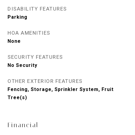
DISABILITY FEATURES
Parking
HOA AMENITIES
None
SECURITY FEATURES
No Security
OTHER EXTERIOR FEATURES
Fencing, Storage, Sprinkler System, Fruit
Tree(s)
Financial