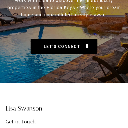
Work with Lisa to discover the finest luxury
properties in the Florida Keys - Where your dream
home and unparalleled lifestyle await.
LET'S CONNECT
Lisa Swanson
Get in Touch