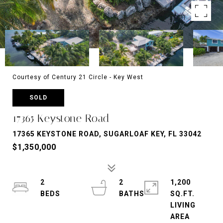
Courtesy of Century 21 Circle - Key West
SOLD
17365 Keystone Road
17365 KEYSTONE ROAD, SUGARLOAF KEY, FL 33042
$1,350,000
2
2
1,200
SQ.FT.
LIVING