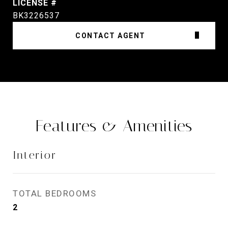
BK3226537
CONTACT AGENT
Features & Amenities
Interior
TOTAL BEDROOMS
2