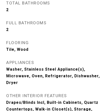
TOTAL BATHROOMS
2
FULL BATHROOMS
2
FLOORING
Tile, Wood
APPLIANCES
Washer, Stainless Steel Appliance(s),
Microwave, Oven, Refrigerator, Dishwasher,
Dryer
OTHER INTERIOR FEATURES
Drapes/Blinds Incl, Built-in Cabinets, Quartz
Countertops, Walk-in Closet(s), Storage,