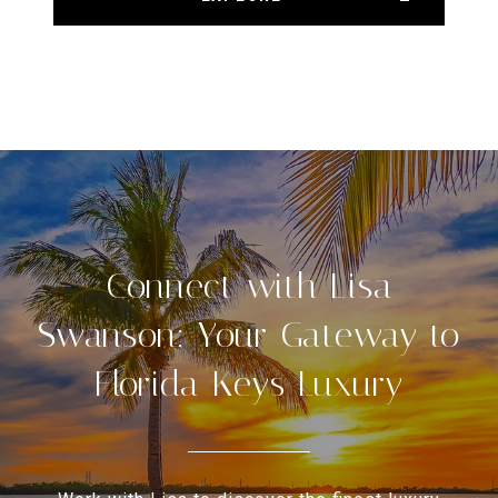
Connect with Lisa
Swanson: Your Gateway to
Florida Keys Luxury