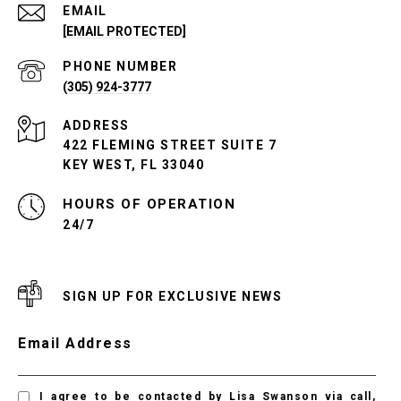
EMAIL
[EMAIL PROTECTED]
PHONE NUMBER
(305) 924-3777
ADDRESS
422 FLEMING STREET SUITE 7
KEY WEST, FL 33040
24/7
SIGN UP FOR EXCLUSIVE NEWS
Email Address
I agree to be contacted by Lisa Swanson via call,