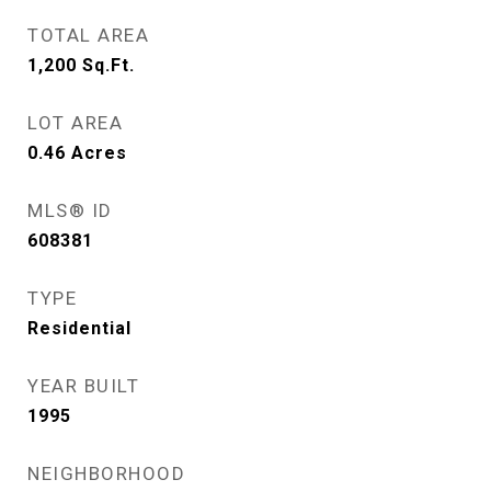
TOTAL AREA
1,200
Sq.Ft.
LOT AREA
0.46
Acres
MLS® ID
608381
TYPE
Residential
YEAR BUILT
1995
NEIGHBORHOOD