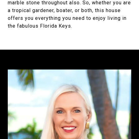
marble stone throughout also. So, whether you are
a tropical gardener, boater, or both, this house
offers you everything you need to enjoy living in
the fabulous Florida Keys.