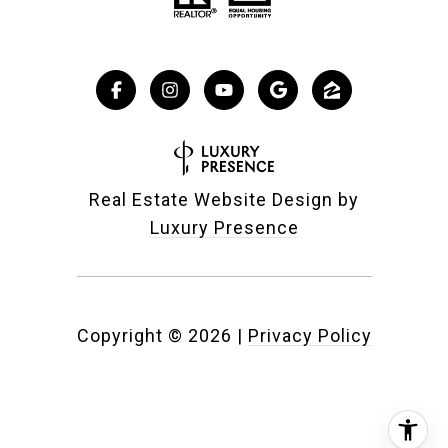
Real Estate Website Design by
Luxury Presence
Copyright ©
2026
|
Privacy Policy