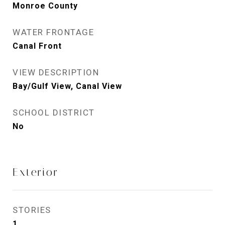
Monroe County
WATER FRONTAGE
Canal Front
VIEW DESCRIPTION
Bay/Gulf View, Canal View
SCHOOL DISTRICT
No
Exterior
STORIES
1