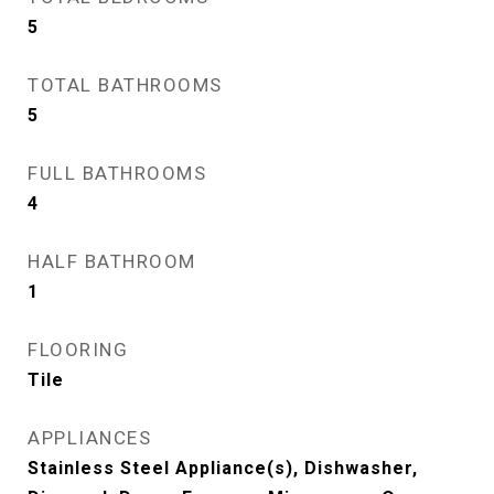
5
TOTAL BATHROOMS
5
FULL BATHROOMS
4
HALF BATHROOM
1
FLOORING
Tile
APPLIANCES
Stainless Steel Appliance(s), Dishwasher,