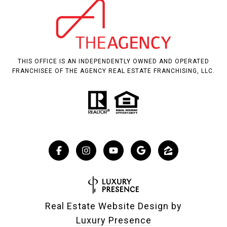
THIS OFFICE IS AN INDEPENDENTLY OWNED AND OPERATED
FRANCHISEE OF THE AGENCY REAL ESTATE FRANCHISING, LLC.
Real Estate Website Design by
Luxury Presence