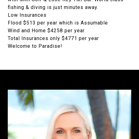
fishing & diving is just minutes away.
Low Insurances
Flood $513 per year which is Assumable
Wind and Home $4258 per year
Total Insurances only $4771 per year
Welcome to Paradise!