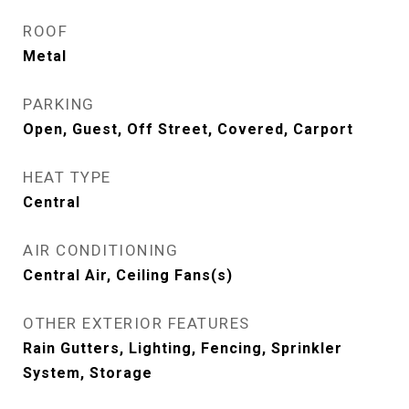
ROOF
Metal
PARKING
Open, Guest, Off Street, Covered, Carport
HEAT TYPE
Central
AIR CONDITIONING
Central Air, Ceiling Fans(s)
OTHER EXTERIOR FEATURES
Rain Gutters, Lighting, Fencing, Sprinkler
System, Storage