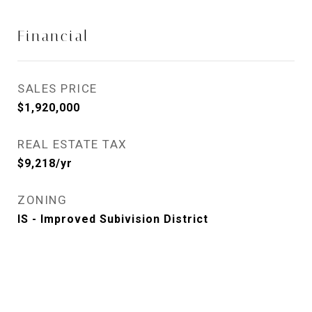
Financial
SALES PRICE
$1,920,000
REAL ESTATE TAX
$9,218/yr
ZONING
IS - Improved Subivision District