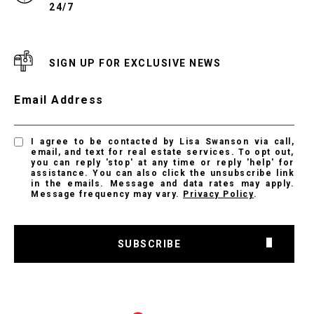
24/7
SIGN UP FOR EXCLUSIVE NEWS
Email Address
I agree to be contacted by Lisa Swanson via call,
email, and text for real estate services. To opt out,
you can reply 'stop' at any time or reply 'help' for
assistance. You can also click the unsubscribe link
in the emails. Message and data rates may apply.
Message frequency may vary.
Privacy Policy
.
SUBSCRIBE