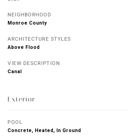
NEIGHBORHOOD
Monroe County
ARCHITECTURE STYLES
Above Flood
VIEW DESCRIPTION
Canal
Exterior
POOL
Concrete, Heated, In Ground