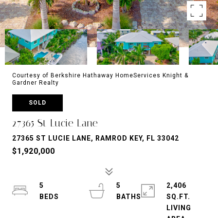
Courtesy of Berkshire Hathaway HomeServices Knight &
Gardner Realty
SOLD
27365 St Lucie Lane
27365 ST LUCIE LANE, RAMROD KEY, FL 33042
$1,920,000
5
5
2,406
SQ.FT.
LIVING