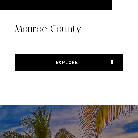
Monroe County
EXPLORE