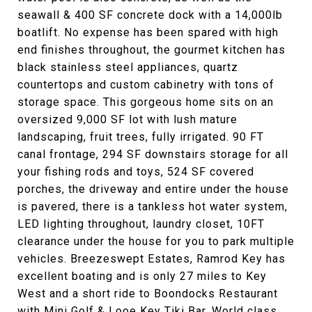
seawall & 400 SF concrete dock with a 14,000lb
boatlift. No expense has been spared with high
end finishes throughout, the gourmet kitchen has
black stainless steel appliances, quartz
countertops and custom cabinetry with tons of
storage space. This gorgeous home sits on an
oversized 9,000 SF lot with lush mature
landscaping, fruit trees, fully irrigated. 90 FT
canal frontage, 294 SF downstairs storage for all
your fishing rods and toys, 524 SF covered
porches, the driveway and entire under the house
is pavered, there is a tankless hot water system,
LED lighting throughout, laundry closet, 10FT
clearance under the house for you to park multiple
vehicles. Breezeswept Estates, Ramrod Key has
excellent boating and is only 27 miles to Key
West and a short ride to Boondocks Restaurant
with Mini Golf & Looe Key Tiki Bar. World class