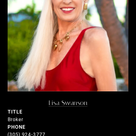
Lisa Swanson
TITLE
Broker
PHONE
(305) 924-3777