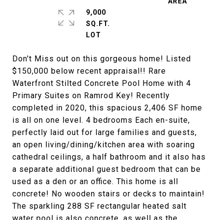
9,000
SQ.FT.
Don't Miss out on this gorgeous home! Listed
$150,000 below recent appraisal!! Rare
Waterfront Stilted Concrete Pool Home with 4
Primary Suites on Ramrod Key! Recently
completed in 2020, this spacious 2,406 SF home
is all on one level. 4 bedrooms Each en-suite,
perfectly laid out for large families and guests,
an open living/dining/kitchen area with soaring
cathedral ceilings, a half bathroom and it also has
a separate additional guest bedroom that can be
used as a den or an office. This home is all
concrete! No wooden stairs or decks to maintain!
The sparkling 288 SF rectangular heated salt
water pool is also concrete, as well as the