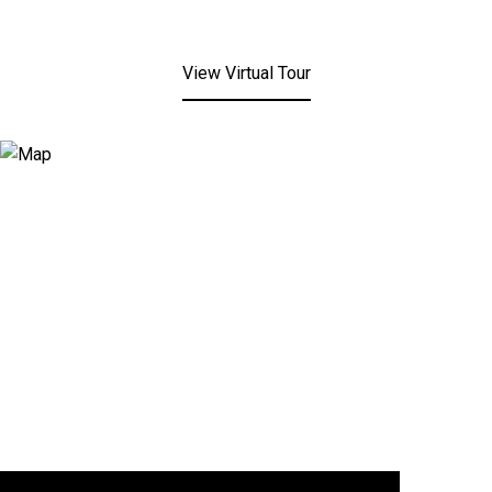
View Virtual Tour