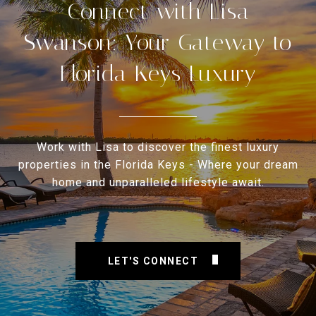
Connect with Lisa
Swanson: Your Gateway to
Florida Keys Luxury
Work with Lisa to discover the finest luxury
properties in the Florida Keys - Where your dream
home and unparalleled lifestyle await.
LET'S CONNECT