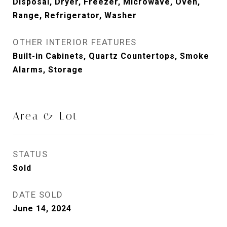
Disposal, Dryer, Freezer, Microwave, Oven,
Range, Refrigerator, Washer
OTHER INTERIOR FEATURES
Built-in Cabinets, Quartz Countertops, Smoke
Alarms, Storage
Area & Lot
STATUS
Sold
DATE SOLD
June 14, 2024