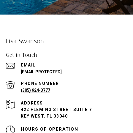
Lisa Swanson
Get in Touch
EMAIL
[EMAIL PROTECTED]
PHONE NUMBER
(305) 924-3777
ADDRESS
422 FLEMING STREET SUITE 7
KEY WEST, FL 33040