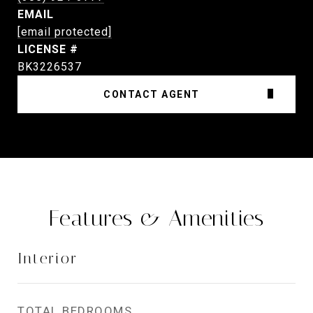
EMAIL
[email protected]
BK3226537
CONTACT AGENT
Features & Amenities
Interior
TOTAL BEDROOMS