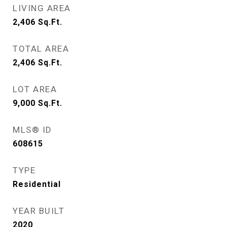
LIVING AREA
2,406
Sq.Ft.
TOTAL AREA
2,406
Sq.Ft.
LOT AREA
9,000
Sq.Ft.
MLS® ID
608615
TYPE
Residential
YEAR BUILT
2020