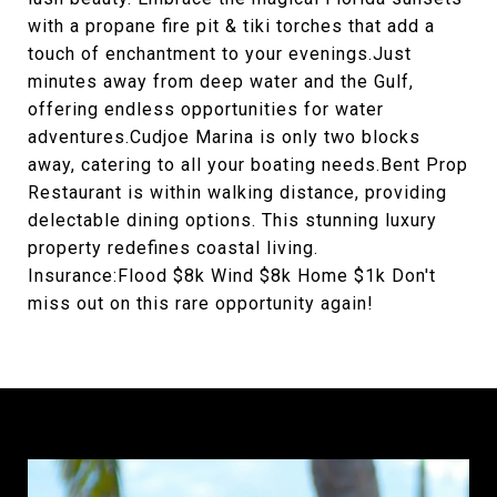
with a propane fire pit & tiki torches that add a
touch of enchantment to your evenings.Just
minutes away from deep water and the Gulf,
offering endless opportunities for water
adventures.Cudjoe Marina is only two blocks
away, catering to all your boating needs.Bent Prop
Restaurant is within walking distance, providing
delectable dining options. This stunning luxury
property redefines coastal living.
Insurance:Flood $8k Wind $8k Home $1k Don't
miss out on this rare opportunity again!