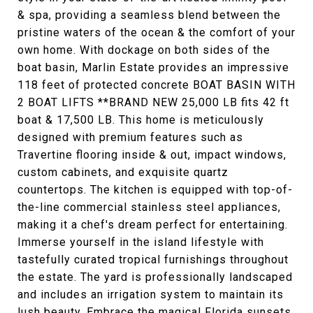
& spa, providing a seamless blend between the
pristine waters of the ocean & the comfort of your
own home. With dockage on both sides of the
boat basin, Marlin Estate provides an impressive
118 feet of protected concrete BOAT BASIN WITH
2 BOAT LIFTS **BRAND NEW 25,000 LB fits 42 ft
boat & 17,500 LB. This home is meticulously
designed with premium features such as
Travertine flooring inside & out, impact windows,
custom cabinets, and exquisite quartz
countertops. The kitchen is equipped with top-of-
the-line commercial stainless steel appliances,
making it a chef's dream perfect for entertaining.
Immerse yourself in the island lifestyle with
tastefully curated tropical furnishings throughout
the estate. The yard is professionally landscaped
and includes an irrigation system to maintain its
lush beauty. Embrace the magical Florida sunsets