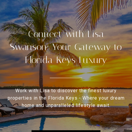
Connect with Lisa
Swanson: Your Gateway to
Florida Keys Luxury
Work with Lisa to discover the finest luxury
properties in the Florida Keys - Where your dream
home and unparalleled lifestyle await.