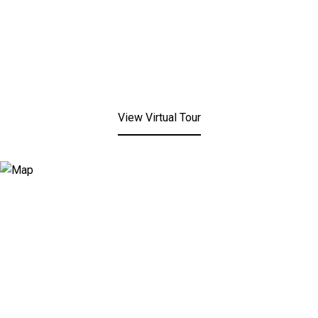
View Virtual Tour