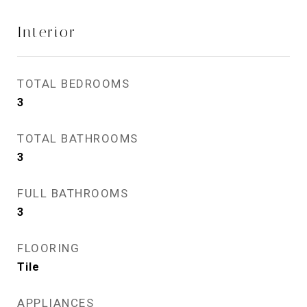
Interior
TOTAL BEDROOMS
3
TOTAL BATHROOMS
3
FULL BATHROOMS
3
FLOORING
Tile
APPLIANCES