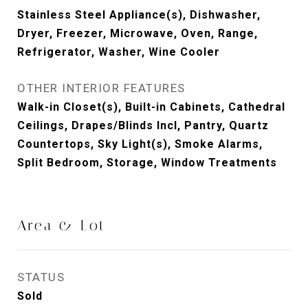
Stainless Steel Appliance(s), Dishwasher,
Dryer, Freezer, Microwave, Oven, Range,
Refrigerator, Washer, Wine Cooler
OTHER INTERIOR FEATURES
Walk-in Closet(s), Built-in Cabinets, Cathedral
Ceilings, Drapes/Blinds Incl, Pantry, Quartz
Countertops, Sky Light(s), Smoke Alarms,
Split Bedroom, Storage, Window Treatments
Area & Lot
STATUS
Sold