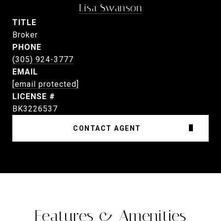
Lisa Swanson
TITLE
Broker
PHONE
(305) 924-3777
EMAIL
[email protected]
BK3226537
CONTACT AGENT
Features & Amenities