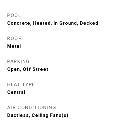
POOL
Concrete, Heated, In Ground, Decked
ROOF
Metal
PARKING
Open, Off Street
HEAT TYPE
Central
AIR CONDITIONING
Ductless, Ceiling Fans(s)