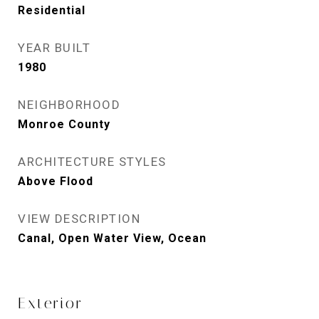
Residential
YEAR BUILT
1980
NEIGHBORHOOD
Monroe County
ARCHITECTURE STYLES
Above Flood
VIEW DESCRIPTION
Canal, Open Water View, Ocean
Exterior