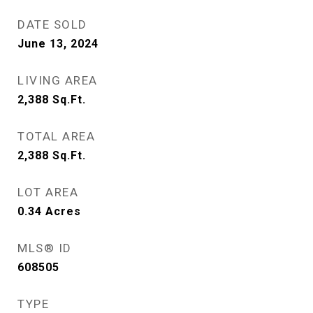
DATE SOLD
June 13, 2024
LIVING AREA
2,388
Sq.Ft.
TOTAL AREA
2,388
Sq.Ft.
LOT AREA
0.34
Acres
MLS® ID
608505
TYPE