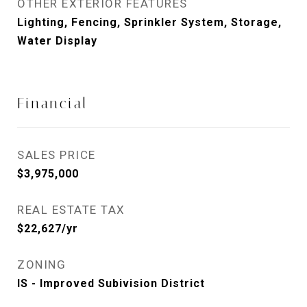
OTHER EXTERIOR FEATURES
Lighting, Fencing, Sprinkler System, Storage,
Water Display
Financial
SALES PRICE
$3,975,000
REAL ESTATE TAX
$22,627/yr
ZONING
IS - Improved Subivision District