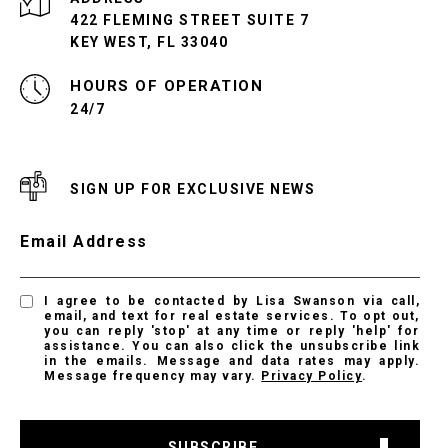
422 FLEMING STREET SUITE 7
KEY WEST, FL 33040
24/7
SIGN UP FOR EXCLUSIVE NEWS
Email Address
I agree to be contacted by Lisa Swanson via call,
email, and text for real estate services. To opt out,
you can reply 'stop' at any time or reply 'help' for
assistance. You can also click the unsubscribe link
in the emails. Message and data rates may apply.
Message frequency may vary.
Privacy Policy
.
SUBSCRIBE