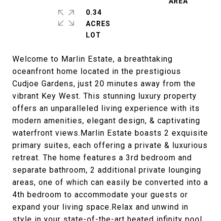
0.34
ACRES
Welcome to Marlin Estate, a breathtaking
oceanfront home located in the prestigious
Cudjoe Gardens, just 20 minutes away from the
vibrant Key West. This stunning luxury property
offers an unparalleled living experience with its
modern amenities, elegant design, & captivating
waterfront views.Marlin Estate boasts 2 exquisite
primary suites, each offering a private & luxurious
retreat. The home features a 3rd bedroom and
separate bathroom, 2 additional private lounging
areas, one of which can easily be converted into a
4th bedroom to accommodate your guests or
expand your living space.Relax and unwind in
style in your state-of-the-art heated infinity pool