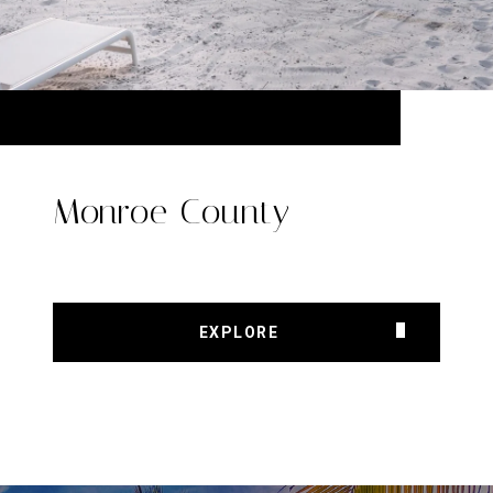
Monroe County
EXPLORE