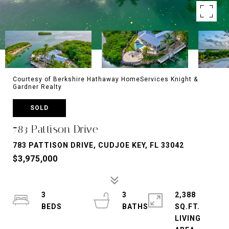
Courtesy of Berkshire Hathaway HomeServices Knight &
Gardner Realty
SOLD
783 Pattison Drive
783 PATTISON DRIVE, CUDJOE KEY, FL 33042
$3,975,000
3
3
2,388
SQ.FT.
LIVING