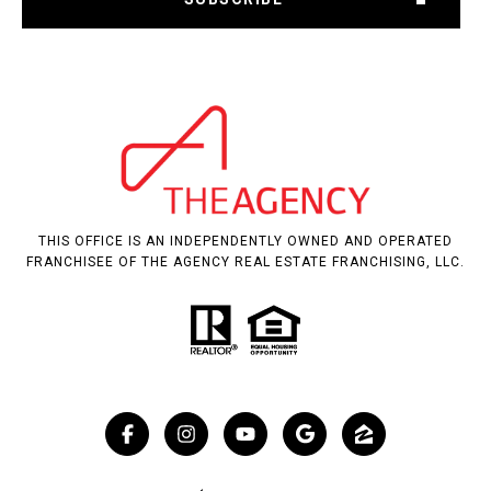
THIS OFFICE IS AN INDEPENDENTLY OWNED AND OPERATED
FRANCHISEE OF THE AGENCY REAL ESTATE FRANCHISING, LLC.