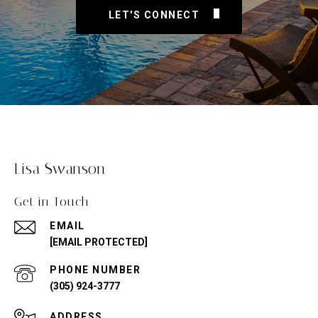
LET'S CONNECT
Lisa Swanson
Get in Touch
EMAIL
[EMAIL PROTECTED]
PHONE NUMBER
(305) 924-3777
ADDRESS