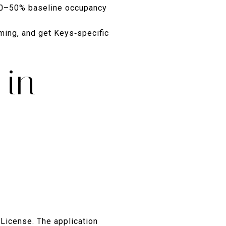
40–50% baseline occupancy
ming, and get Keys‑specific
 in
 License. The application