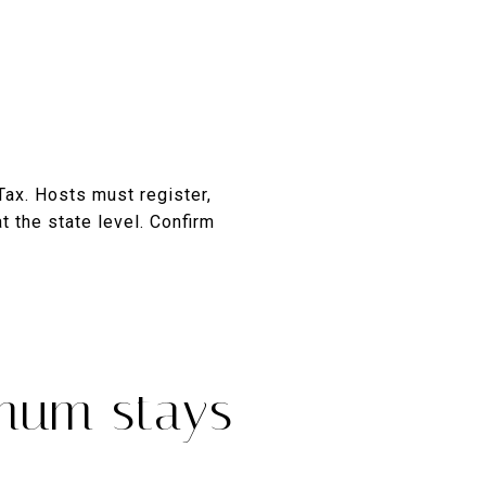
Tax. Hosts must register,
t the state level. Confirm
imum stays