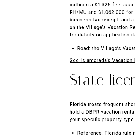
outlines a $1,325 fee, ass
RH/MU and $1,062,000 for R
business tax receipt, and a
on the Village’s Vacation R
for details on application 
Read: the Village’s Vac
See Islamorada’s Vacation 
State lic
Florida treats frequent sho
hold a DBPR vacation renta
your specific property type
Reference: Florida rule 