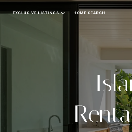
EXCLUSIVE LISTINGS
HOME SEARCH
Isl
Renta