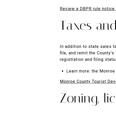
Review a DBPR rule notice
Taxes and
In addition to state sales
file, and remit the County’
registration and filing stat
Learn more: the Monroe 
Monroe County Tourist Dev
Zoning, l