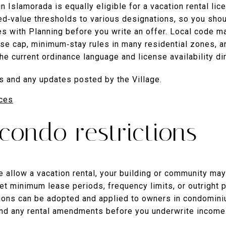
n Islamorada is equally eligible for a vacation rental lic
d‑value thresholds to various designations, so you shoul
 with Planning before you write an offer. Local code m
nse cap, minimum‑stay rules in many residential zones, and
the current ordinance language and license availability dir
s and any updates posted by the Village.
ces
ondo restrictions
te allow a vacation rental, your building or community ma
 minimum lease periods, frequency limits, or outright pr
ctions can be adopted and applied to owners in condomin
and any rental amendments before you underwrite income