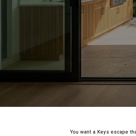
You want a Keys escape that