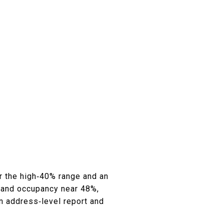
 the high‑40% range and an
 and occupancy near 48%,
n address‑level report and