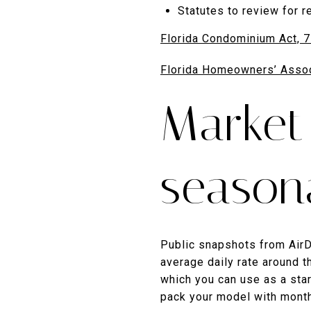
Statutes to review for re
Florida Condominium Act, 
Florida Homeowners’ Assoc
Market
seasona
Public snapshots from Air
average daily rate around 
which you can use as a star
pack your model with month