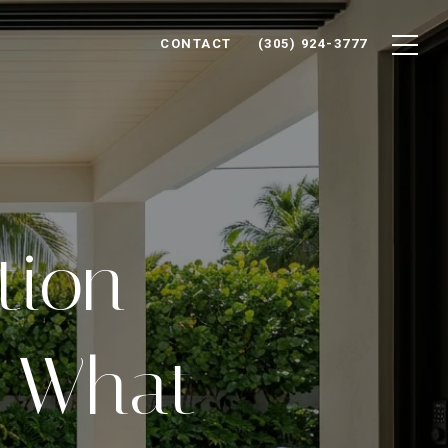
CONTACT
(305) 924-3777
tion
: What