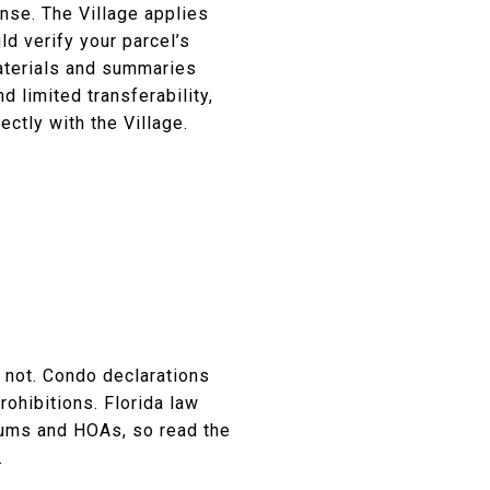
ense. The Village applies
d verify your parcel’s
aterials and summaries
 limited transferability,
ectly with the Village.
y not. Condo declarations
ohibitions. Florida law
iums and HOAs, so read the
.