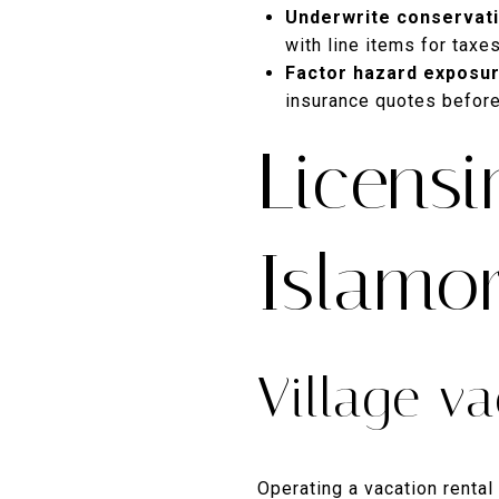
Underwrite conservati
with line items for taxe
Factor hazard exposur
insurance quotes before
Licensi
Islamo
Village va
Operating a vacation rental