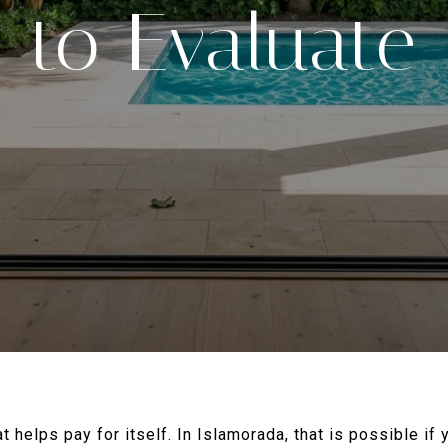
to Evaluate
 helps pay for itself. In Islamorada, that is possible if 