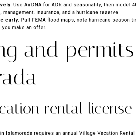
vely.
Use AirDNA for ADR and seasonality, then model 
s, management, insurance, and a hurricane reserve.
e early.
Pull FEMA flood maps, note hurricane season ti
 you make an offer.
ng and permits
rada
cation rental license
 in Islamorada requires an annual Village Vacation Rental