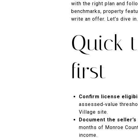
with the right plan and fol
benchmarks, property featu
write an offer. Let’s dive in.
Quick t
first
Confirm license eligibil
assessed‑value threshol
Village site.
Document the seller’s 
months of Monroe County 
income.