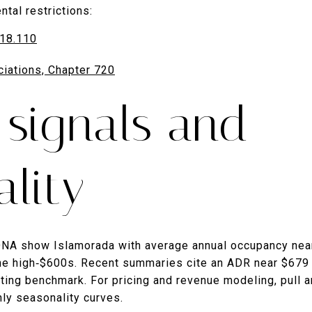
ntal restrictions:
718.110
iations, Chapter 720
 signals and
lity
DNA show Islamorada with average annual occupancy near
the high‑$600s. Recent summaries cite an ADR near $679
ting benchmark. For pricing and revenue modeling, pull a
ly seasonality curves.