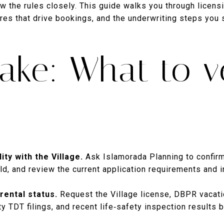
low the rules closely. This guide walks you through licens
res that drive bookings, and the underwriting steps you 
ake: What to ve
ity with the Village.
Ask Islamorada Planning to confirm
d, and review the current application requirements and i
rental status.
Request the Village license, DBPR vacatio
TDT filings, and recent life‑safety inspection results b