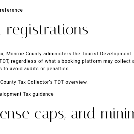
 reference
 registrations
 tax, Monroe County administers the Tourist Development 
s TDT, regardless of what a booking platform may collect a
us to avoid audits or penalties.
County Tax Collector’s TDT overview.
elopment Tax guidance
icense caps, and min