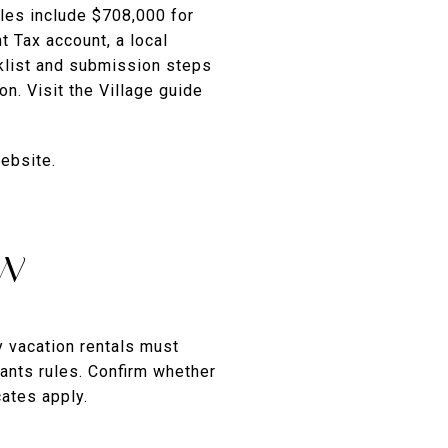
les include $708,000 for
 Tax account, a local
cklist and submission steps
n. Visit the Village guide
ebsite.
ew
y vacation rentals must
ants rules. Confirm whether
cates apply.