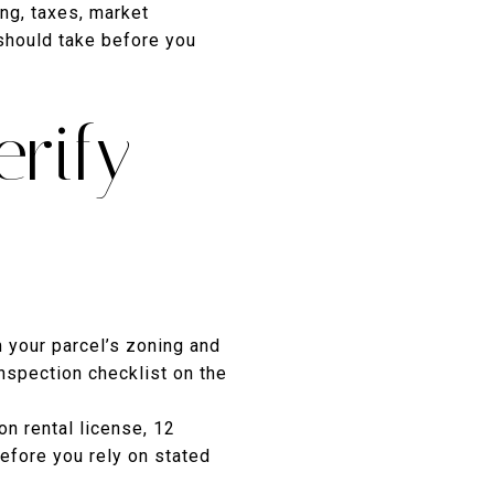
ing, taxes, market
should take before you
rify
 your parcel’s zoning and
nspection checklist on the
n rental license, 12
efore you rely on stated