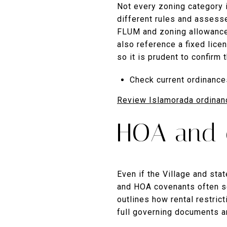
Not every zoning category i
different rules and assesse
FLUM and zoning allowances
also reference a fixed lice
so it is prudent to confirm 
Check current ordinance
Review Islamorada ordinan
HOA and c
Even if the Village and sta
and HOA covenants often set
outlines how rental restri
full governing documents 