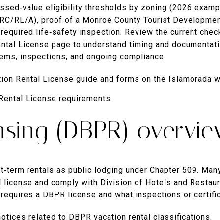
essed‑value eligibility thresholds by zoning (2026 examp
C/RL/A), proof of a Monroe County Tourist Development
 required life‑safety inspection. Review the current che
ental License page to understand timing and documentatio
items, inspections, and ongoing compliance.
ation Rental License guide and forms on the Islamorada w
Rental License requirements
ensing (DBPR) overvi
rt‑term rentals as public lodging under Chapter 509. Man
l license and comply with Division of Hotels and Restaur
 requires a DBPR license and what inspections or certifi
notices related to DBPR vacation rental classifications.