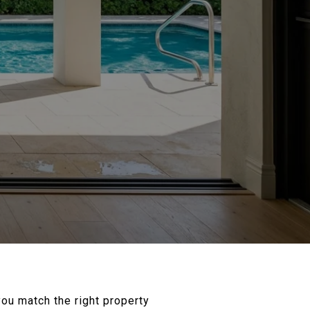
you match the right property