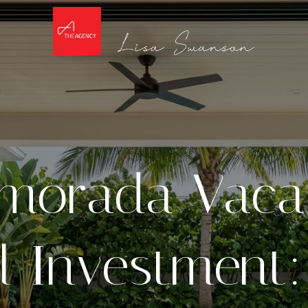
amorada Vaca
l Investment