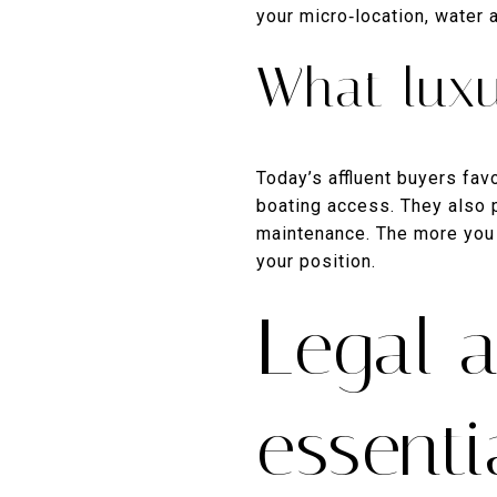
your micro‑location, water
What lux
Today’s affluent buyers favo
boating access. They also 
maintenance. The more you 
your position.
Legal 
essenti