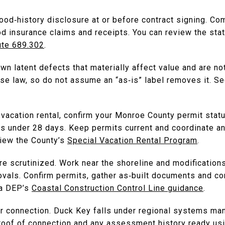
flood‑history disclosure at or before contract signing. C
od insurance claims and receipts. You can review the stat
ute 689.302
.
n latent defects that materially affect value and are no
e law, so do not assume an “as‑is” label removes it. See
vacation rental, confirm your Monroe County permit statu
tals under 28 days. Keep permits current and coordinate 
view the County’s
Special Vacation Rental Program
.
 scrutinized. Work near the shoreline and modifications 
ovals. Confirm permits, gather as‑built documents and co
ida DEP’s
Coastal Construction Control Line guidance
.
r connection. Duck Key falls under regional systems ma
roof of connection and any assessment history ready us