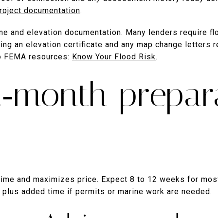
roject documentation
.
zone and elevation documentation. Many lenders require fl
ng an elevation certificate and any map change letters 
to FEMA resources:
Know Your Flood Risk
.
2‑month prepar
 time and maximizes price. Expect 8 to 12 weeks for mos
 plus added time if permits or marine work are needed.