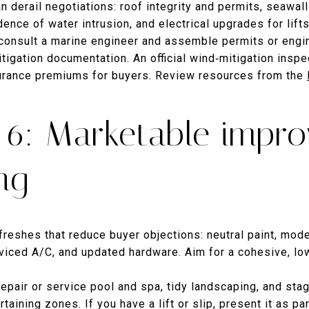
an derail negotiations: roof integrity and permits, seawal
dence of water intrusion, and electrical upgrades for lif
 consult a marine engineer and assemble permits or engi
tigation documentation. An official wind‑mitigation inspe
surance premiums for buyers. Review resources from the
6: Marketable impr
ng
reshes that reduce buyer objections: neutral paint, mode
erviced A/C, and updated hardware. Aim for a cohesive, l
Repair or service pool and spa, tidy landscaping, and sta
taining zones. If you have a lift or slip, present it as p