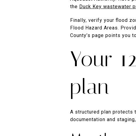
the
Duck Key wastewater p
Finally, verify your flood 
Flood Hazard Areas. Providi
County’s page points you 
Your 1
plan
A structured plan protects
documentation and staging,