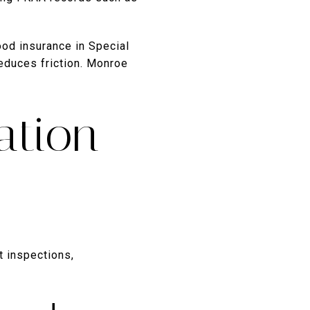
ood insurance in Special
reduces friction. Monroe
ation
t inspections,