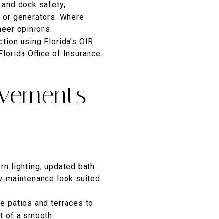
l and dock safety,
ts or generators. Where
neer opinions.
ction using Florida’s OIR
Florida Office of Insurance
ovements
rn lighting, updated bath
ow‑maintenance look suited
ge patios and terraces to
art of a smooth