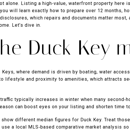
t alone. Listing a high‑value, waterfront property here is
, you will learn exactly how to prepare over 12 months, h
disclosures, which repairs and documents matter most, 
ome. Let’s dive in.
he Duck Key m
 Keys, where demand is driven by boating, water access a
 to lifestyle and proximity to amenities, which attracts 
traffic typically increases in winter when many second‑h
season can boost eyes on your listing and shorten time to
n show different median figures for Duck Key. Treat thos
s, use a local MLS‑based comparative market analysis so 