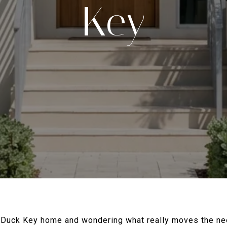
Key
r Duck Key home and wondering what really moves the nee