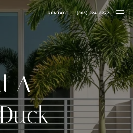
CONTACT
(305) 924-3777
ll A
 Duck