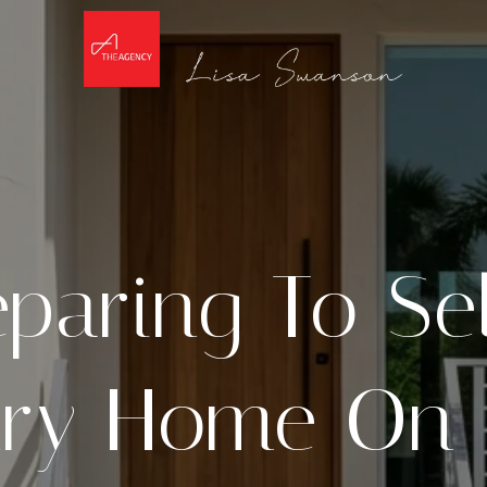
paring To Se
ry Home On