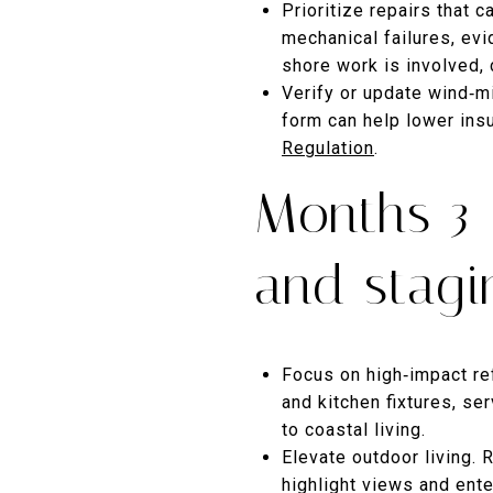
Prioritize repairs that c
mechanical failures, evi
shore work is involved,
Verify or update wind‑mi
form can help lower in
Regulation
.
Months 3–
and stagi
Focus on high‑impact ref
and kitchen fixtures, s
to coastal living.
Elevate outdoor living. 
highlight views and enter