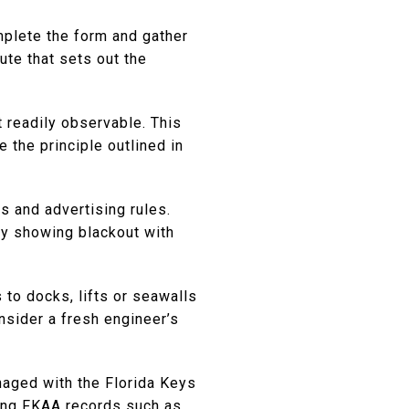
omplete the form and gather
ute that sets out the
t readily observable. This
 the principle outlined in
s and advertising rules.
any showing blackout with
to docks, lifts or seawalls
nsider a fresh engineer’s
naged with the Florida Keys
ing FKAA records such as