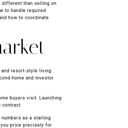
 different than selling on
ow to handle required
and how to coordinate
arket
nd resort‑style living.
second‑home and investor
ome buyers visit. Launching
 contract.
e numbers as a starting
you price precisely for