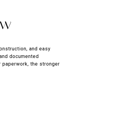
ow
construction, and easy
s and documented
 paperwork, the stronger