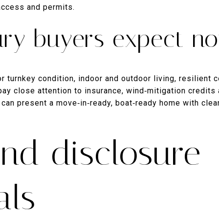
 access and permits.
ury buyers expect n
r turnkey condition, indoor and outdoor living, resilient 
pay close attention to insurance, wind‑mitigation credit
can present a move‑in‑ready, boat‑ready home with clear
and disclosure
als