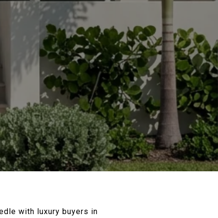
dle with luxury buyers in