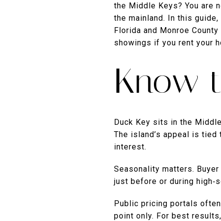
the Middle Keys? You are no
the mainland. In this guide
Florida and Monroe County 
showings if you rent your h
Know t
Duck Key sits in the Middle
The island’s appeal is tied
interest.
Seasonality matters. Buyer 
just before or during high‑
Public pricing portals ofte
point only. For best result