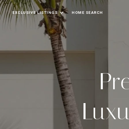
EXCLUSIVE LISTINGS
HOME SEARCH
Pre
Luxu