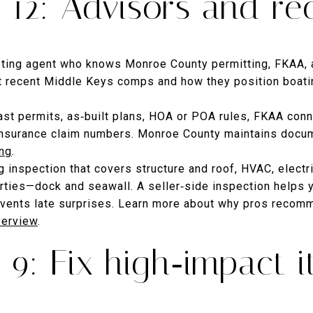
12: Advisors and re
sting agent who knows Monroe County permitting, FKAA, 
ut recent Middle Keys comps and how they position boati
past permits, as‑built plans, HOA or POA rules, FKAA conn
insurance claim numbers. Monroe County maintains docum
ing
.
 inspection that covers structure and roof, HVAC, electr
erties—dock and seawall. A seller‑side inspection helps 
vents late surprises. Learn more about why pros recomm
verview
.
9: Fix high‑impact 