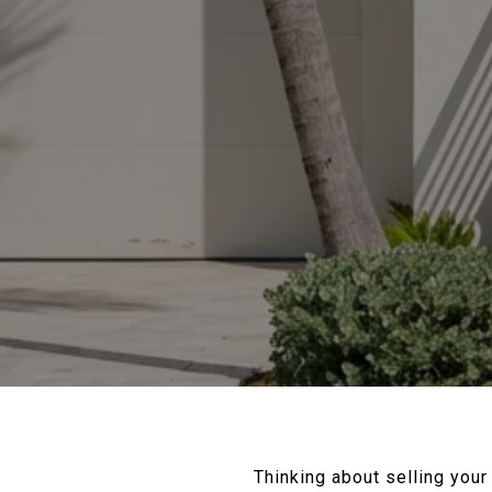
Thinking about selling you