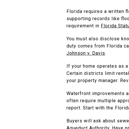
Florida requires a written 
supporting records like flo
requirement in
Florida Stat
You must also disclose know
duty comes from Florida cas
Johnson v. Davis
.
If your home operates as a 
Certain districts limit ren
your property manager. Re
Waterfront improvements are
often require multiple appr
report. Start with the Flor
Buyers will ask about sewe
Aqueduct Authority. Have p