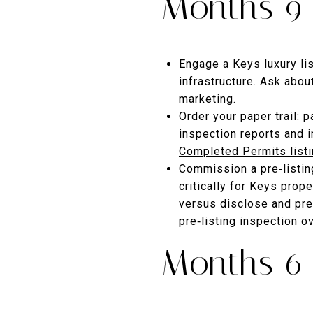
Months 9–
Engage a Keys luxury li
infrastructure. Ask abo
marketing.
Order your paper trail: 
inspection reports and 
Completed Permits list
Commission a pre‑listing
critically for Keys prop
versus disclose and pre
pre‑listing inspection o
Months 6–