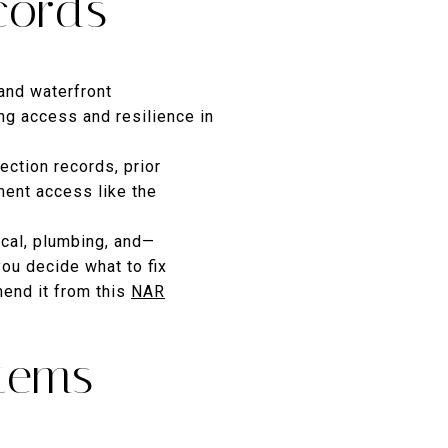
cords
and waterfront
ng access and resilience in
ection records, prior
ent access like the
ical, plumbing, and—
you decide what to fix
end it from this
NAR
items