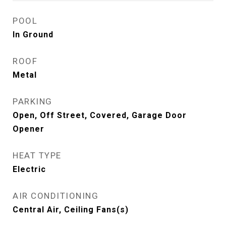
POOL
In Ground
ROOF
Metal
PARKING
Open, Off Street, Covered, Garage Door
Opener
HEAT TYPE
Electric
AIR CONDITIONING
Central Air, Ceiling Fans(s)