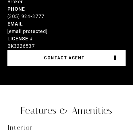
Broker
PHONE
(305) 924-3777
EMAIL
[email protected]
BK3226537
CONTACT AGENT
Features & Amenities
Interior