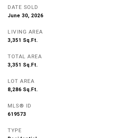
DATE SOLD
June 30, 2026
LIVING AREA
3,351
Sq.Ft.
TOTAL AREA
3,351
Sq.Ft.
LOT AREA
8,286
Sq.Ft.
MLS® ID
619573
TYPE