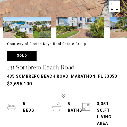
Courtesy of Florida Keys Real Estate Group
SOLD
435 Sombrero Beach Road
435 SOMBRERO BEACH ROAD, MARATHON, FL 33050
$2,696,100
5
5
3,351
SQ.FT.
LIVING