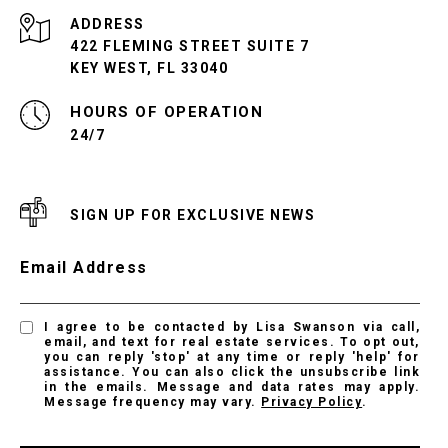
ADDRESS
422 FLEMING STREET SUITE 7
KEY WEST, FL 33040
24/7
SIGN UP FOR EXCLUSIVE NEWS
Email Address
I agree to be contacted by Lisa Swanson via call,
email, and text for real estate services. To opt out,
you can reply 'stop' at any time or reply 'help' for
assistance. You can also click the unsubscribe link
in the emails. Message and data rates may apply.
Message frequency may vary.
Privacy Policy
.