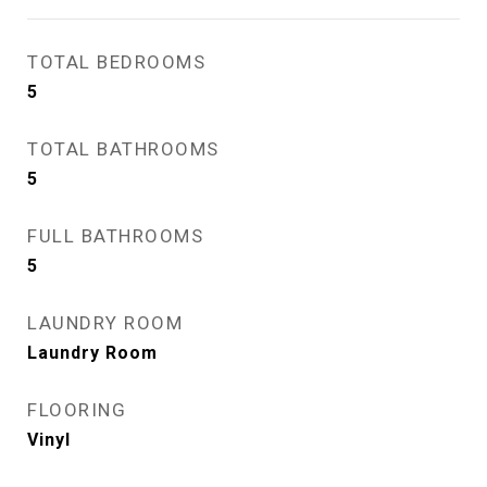
TOTAL BEDROOMS
5
TOTAL BATHROOMS
5
FULL BATHROOMS
5
LAUNDRY ROOM
Laundry Room
FLOORING
Vinyl