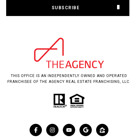
SUBSCRIBE
THIS OFFICE IS AN INDEPENDENTLY OWNED AND OPERATED
FRANCHISEE OF THE AGENCY REAL ESTATE FRANCHISING, LLC.