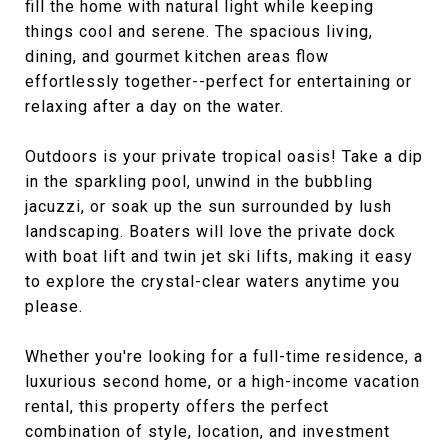
fill the home with natural light while keeping
things cool and serene. The spacious living,
dining, and gourmet kitchen areas flow
effortlessly together--perfect for entertaining or
relaxing after a day on the water.
Outdoors is your private tropical oasis! Take a dip
in the sparkling pool, unwind in the bubbling
jacuzzi, or soak up the sun surrounded by lush
landscaping. Boaters will love the private dock
with boat lift and twin jet ski lifts, making it easy
to explore the crystal-clear waters anytime you
please.
Whether you're looking for a full-time residence, a
luxurious second home, or a high-income vacation
rental, this property offers the perfect
combination of style, location, and investment