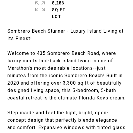
8,286
SQ.FT.
Sombrero Beach Stunner - Luxury Island Living at
Its Finest!
Welcome to 435 Sombrero Beach Road, where
luxury meets laid-back island living in one of
Marathon's most desirable locations--just
minutes from the iconic Sombrero Beach! Built in
2020 and offering over 3,300 sq ft of beautifully
designed living space, this 5-bedroom, 5-bath
coastal retreat is the ultimate Florida Keys dream.
Step inside and feel the light, bright, open-
concept design that perfectly blends elegance
and comfort. Expansive windows with tinted glass