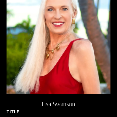
Lisa Swanson
TITLE