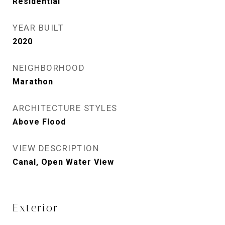
Residential
YEAR BUILT
2020
NEIGHBORHOOD
Marathon
ARCHITECTURE STYLES
Above Flood
VIEW DESCRIPTION
Canal, Open Water View
Exterior