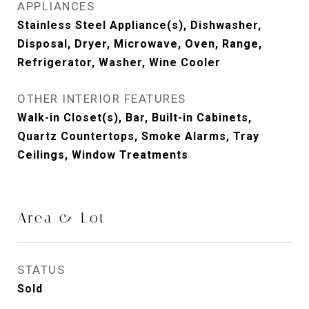
APPLIANCES
Stainless Steel Appliance(s), Dishwasher,
Disposal, Dryer, Microwave, Oven, Range,
Refrigerator, Washer, Wine Cooler
OTHER INTERIOR FEATURES
Walk-in Closet(s), Bar, Built-in Cabinets,
Quartz Countertops, Smoke Alarms, Tray
Ceilings, Window Treatments
Area & Lot
STATUS
Sold