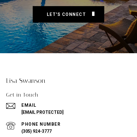
LET'S CONNECT
Lisa Swanson
Get in Touch
EMAIL
[EMAIL PROTECTED]
PHONE NUMBER
(305) 924-3777