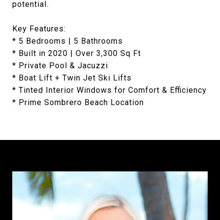
potential.
Key Features:
* 5 Bedrooms | 5 Bathrooms
* Built in 2020 | Over 3,300 Sq Ft
* Private Pool & Jacuzzi
* Boat Lift + Twin Jet Ski Lifts
* Tinted Interior Windows for Comfort & Efficiency
* Prime Sombrero Beach Location