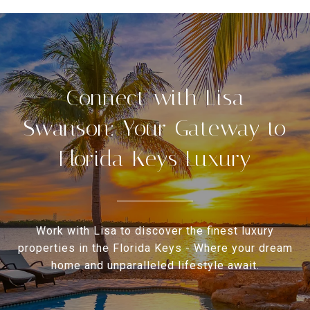
Connect with Lisa
Swanson: Your Gateway to
Florida Keys Luxury
Work with Lisa to discover the finest luxury
properties in the Florida Keys - Where your dream
home and unparalleled lifestyle await.