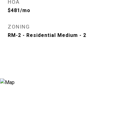
HOA
$481/mo
ZONING
RM-2 - Residential Medium - 2