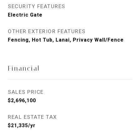
SECURITY FEATURES
Electric Gate
OTHER EXTERIOR FEATURES
Fencing, Hot Tub, Lanai, Privacy Wall/Fence
Financial
SALES PRICE
$2,696,100
REAL ESTATE TAX
$21,335/yr