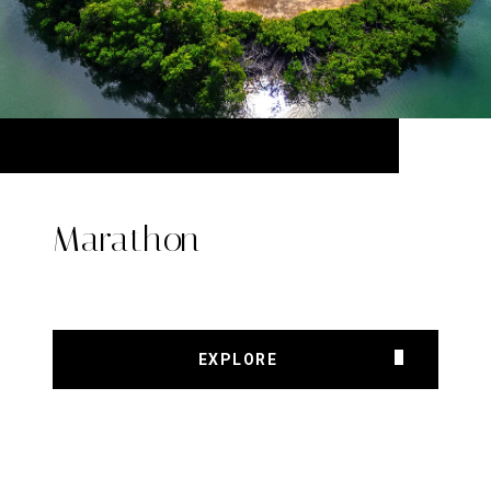
Marathon
EXPLORE