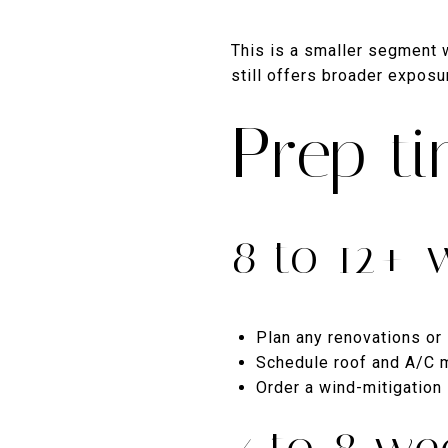
This is a smaller segment wi
still offers broader exposu
Prep ti
8 to 12+ 
Plan any renovations or 
Schedule roof and A/C m
Order a wind-mitigation
4 to 8 we