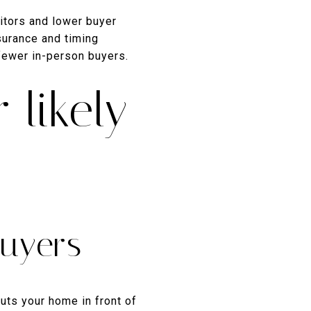
itors and lower buyer
surance and timing
 fewer in-person buyers.
 likely
uyers
uts your home in front of