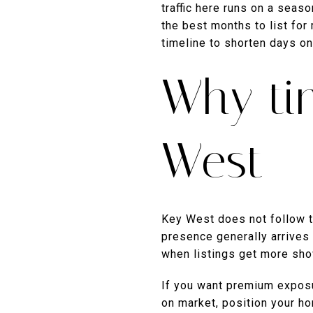
traffic here runs on a seas
the best months to list for
timeline to shorten days on 
Why ti
West
Key West does not follow t
presence generally arrives 
when listings get more sho
If you want premium exposur
on market, position your ho