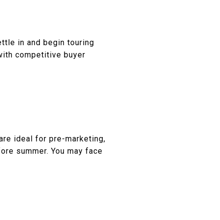
ttle in and begin touring
 with competitive buyer
re ideal for pre-marketing,
efore summer. You may face