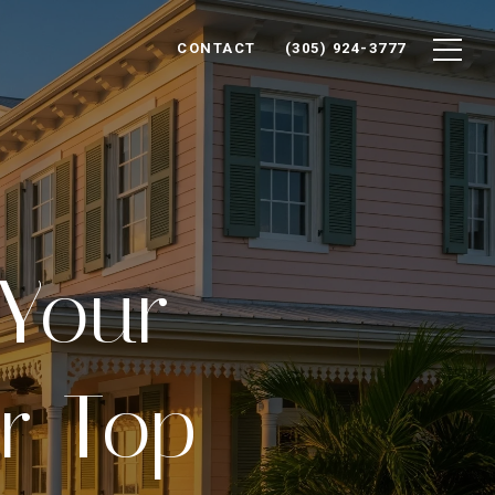
CONTACT
(305) 924-3777
 Your
r Top