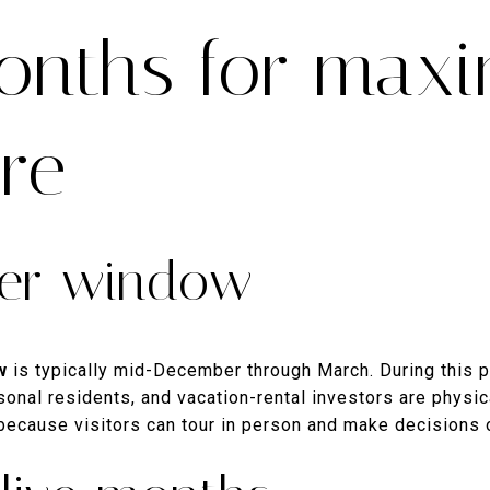
onths for max
re
ter window
w
is typically mid-December through March. During this 
onal residents, and vacation-rental investors are physica
because visitors can tour in person and make decisions 