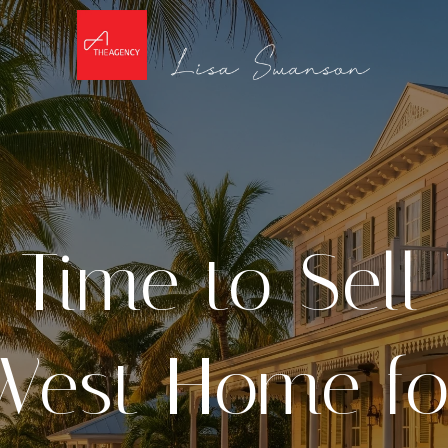
 Time to Sell
West Home fo