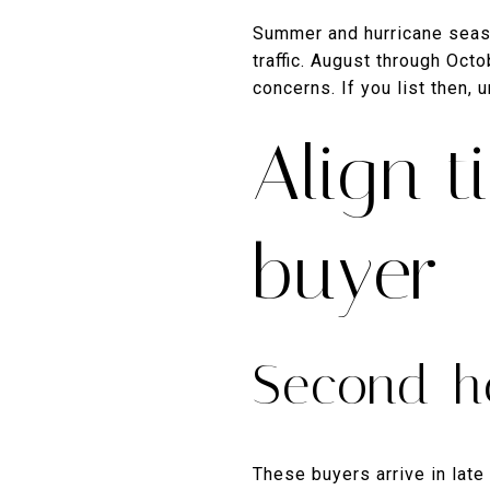
Summer and hurricane seaso
traffic. August through Oct
concerns. If you list then,
Align t
buyer
Second-h
These buyers arrive in late