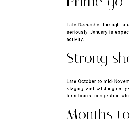
Prime go-
Late December through late 
seriously. January is espec
activity.
Strong sh
Late October to mid-Novemb
staging, and catching earl
less tourist congestion whi
Months to