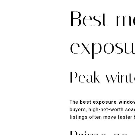
Best m
exposu
Peak win
The
best exposure windo
buyers, high-net-worth seas
listings often move faster 