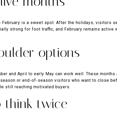
live months
February is a sweet spot. After the holidays, visitors se
ially strong for foot traffic, and February remains active
oulder options
er and April to early May can work well. These months a
y-season or end-of-season visitors who want to close b
le still reaching motivated buyers.
 think twice