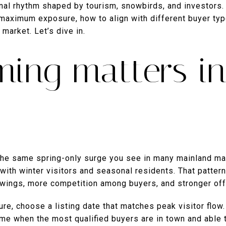
onal rhythm shaped by tourism, snowbirds, and investors. I
 maximum exposure, how to align with different buyer typ
market. Let’s dive in.
ming matters i
he same spring-only surge you see in many mainland ma
with winter visitors and seasonal residents. That patter
wings, more competition among buyers, and stronger off
e, choose a listing date that matches peak visitor flow.
me when the most qualified buyers are in town and able t