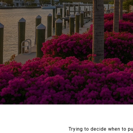
Trying to decide when to p