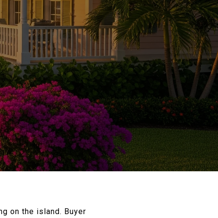
g on the island. Buyer