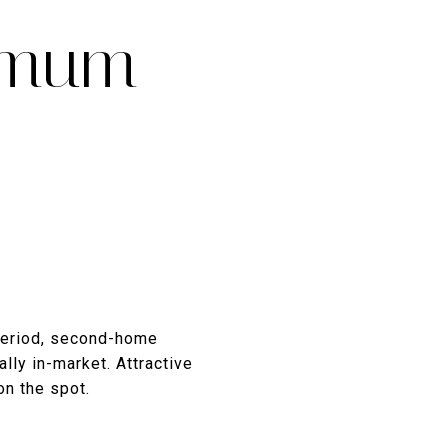
imum
period, second-home
lly in-market. Attractive
on the spot.