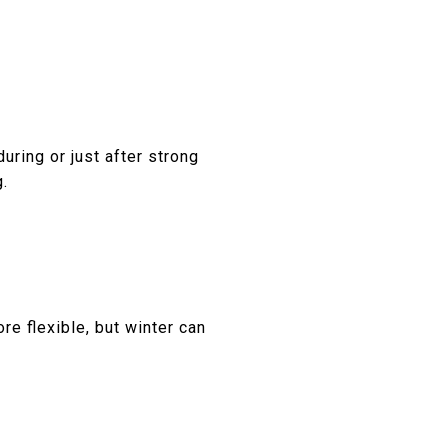
uring or just after strong
g.
re flexible, but winter can