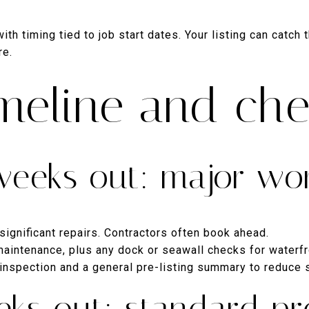
th timing tied to job start dates. Your listing can catch 
re.
meline and che
weeks out: major wo
significant repairs. Contractors often book ahead.
aintenance, plus any dock or seawall checks for waterf
 inspection and a general pre-listing summary to reduce 
eks out: standard pr