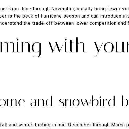
n, from June through November, usually bring fewer vis
ober is the peak of hurricane season and can introduce in
 understand the trade-off between lower competition and
iming with your
ome and snowbird b
 fall and winter. Listing in mid-December through March p