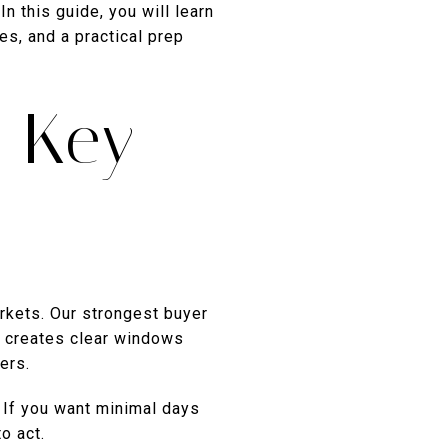
n this guide, you will learn
es, and a practical prep
n Key
rkets. Our strongest buyer
n creates clear windows
ers.
 If you want minimal days
o act.