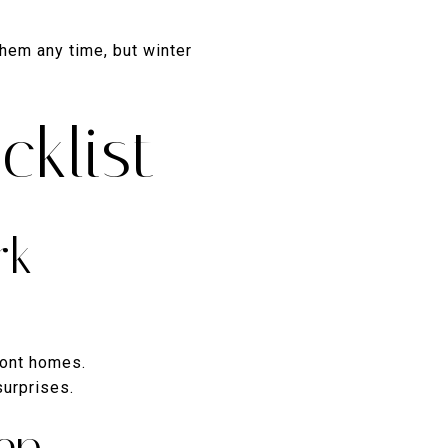
them any time, but winter
cklist
rk
ront homes.
surprises.
ep