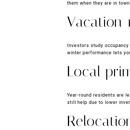
them when they are in town 
Vacation-
Investors study occupancy a
winter performance lets you
Local pr
Year-round residents are le
still help due to lower inv
Relocatio