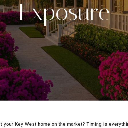
Exposure
ut your Key West home on the market? Timing is everythin