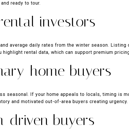
and ready to tour.
rental investors
nd average daily rates from the winter season. Listing d
 highlight rental data, which can support premium pricin
imary-home buyers
ss seasonal. If your home appeals to locals, timing is mo
entory and motivated out-of-area buyers creating urgency.
n-driven buyers