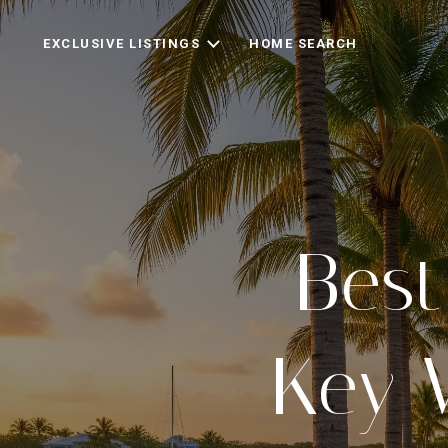
EXCLUSIVE LISTINGS
HOME SEARCH
Best
Key 