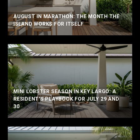
AUGUST IN MARATHON: THE MONTH THE
ISLAND WORKS FOR ITSELF
MINI LOBSTER SEASON IN KEY LARGO: A
RESIDENT'S PLAYBOOK FOR JULY 29 AND
30