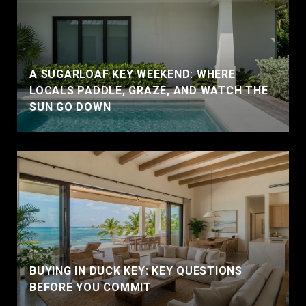
A SUGARLOAF KEY WEEKEND: WHERE
LOCALS PADDLE, GRAZE, AND WATCH THE
SUN GO DOWN
BUYING IN DUCK KEY: KEY QUESTIONS
BEFORE YOU COMMIT