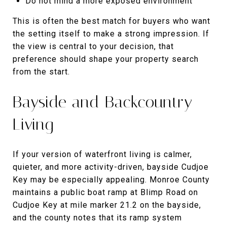
Do not mind a more exposed environment
This is often the best match for buyers who want
the setting itself to make a strong impression. If
the view is central to your decision, that
preference should shape your property search
from the start.
Bayside and Backcountry
Living
If your version of waterfront living is calmer,
quieter, and more activity-driven, bayside Cudjoe
Key may be especially appealing. Monroe County
maintains a public boat ramp at Blimp Road on
Cudjoe Key at mile marker 21.2 on the bayside,
and the county notes that its ramp system