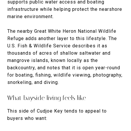
supports public water access and boating
infrastructure while helping protect the nearshore
marine environment.
The nearby Great White Heron National Wildlife
Refuge adds another layer to this lifestyle. The
U.S. Fish & Wildlife Service describes it as
thousands of acres of shallow saltwater and
mangrove islands, known locally as the
backcountry, and notes that it is open year-round
for boating, fishing, wildlife viewing, photography,
snorkeling, and diving.
What bayside living feels like
This side of Cudjoe Key tends to appeal to
buyers who want: