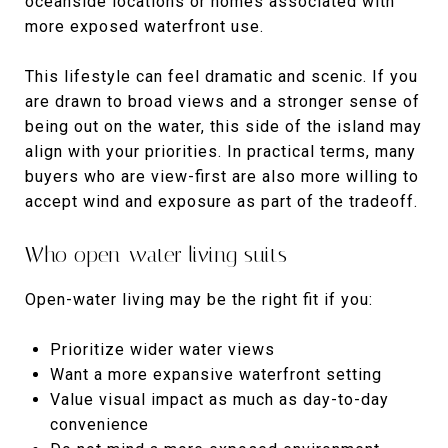
oceanside locations or homes associated with
more exposed waterfront use.
This lifestyle can feel dramatic and scenic. If you
are drawn to broad views and a stronger sense of
being out on the water, this side of the island may
align with your priorities. In practical terms, many
buyers who are view-first are also more willing to
accept wind and exposure as part of the tradeoff.
Who open-water living suits
Open-water living may be the right fit if you:
Prioritize wider water views
Want a more expansive waterfront setting
Value visual impact as much as day-to-day
convenience