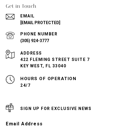
Get in Touch
EMAIL
[EMAIL PROTECTED]
PHONE NUMBER
(305) 924-3777
ADDRESS
422 FLEMING STREET SUITE 7
KEY WEST, FL 33040
24/7
SIGN UP FOR EXCLUSIVE NEWS
Email Address