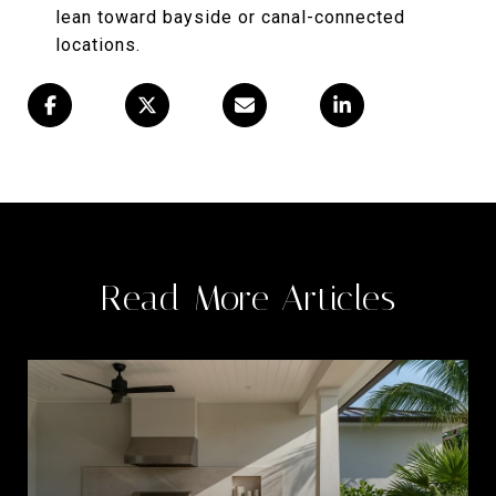
lean toward bayside or canal-connected
locations.
Read More Articles