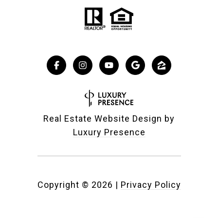
Real Estate Website Design by
Luxury Presence
Copyright ©
2026
|
Privacy Policy