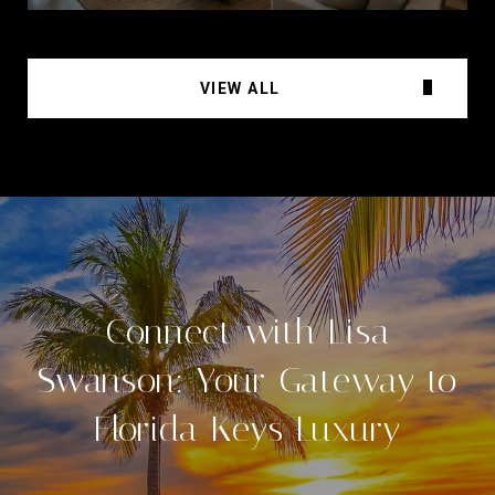
VIEW ALL
Connect with Lisa
Swanson: Your Gateway to
Florida Keys Luxury