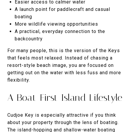
Easier access to calmer water
A launch point for paddlecraft and casual
boating
More wildlife viewing opportunities
A practical, everyday connection to the
backcountry
For many people, this is the version of the Keys
that feels most relaxed. Instead of chasing a
resort-style beach image, you are focused on
getting out on the water with less fuss and more
flexibility.
A Boat-First Island Lifestyle
Cudjoe Key is especially attractive if you think
about your property through the lens of boating.
The island-hopping and shallow-water boating