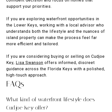
confident decision and focus on homes that
support your priorities.
If you are exploring waterfront opportunities in
the Lower Keys, working with a local advisor who
understands both the lifestyle and the nuances of
island property can make the process feel far
more efficient and tailored.
If you are considering buying or selling on Cudjoe
Key,
Lisa Swanson
offers informed, discreet
guidance across the Florida Keys with a polished,
high-touch approach.
FAQs
What kind of waterfront lifestyle does
Cudjoe Key offer?