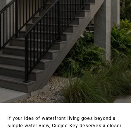
If your idea of waterfront living goes beyond a
simple water view, Cudjoe Key deserves a closer