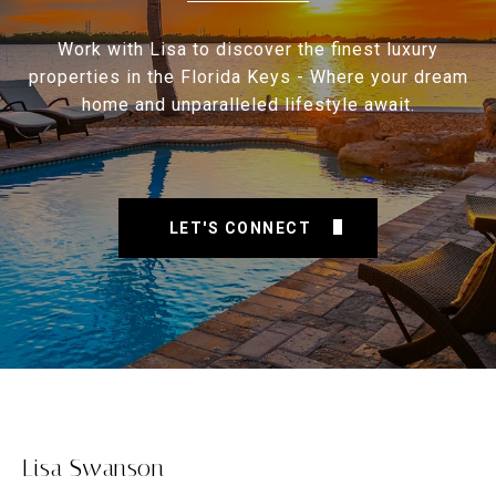
Work with Lisa to discover the finest luxury
properties in the Florida Keys - Where your dream
home and unparalleled lifestyle await.
LET'S CONNECT
Lisa Swanson