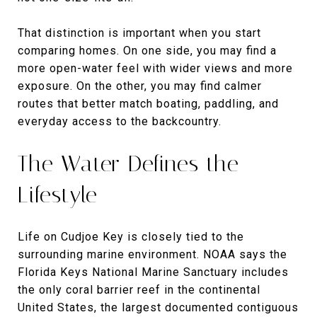
That distinction is important when you start
comparing homes. On one side, you may find a
more open-water feel with wider views and more
exposure. On the other, you may find calmer
routes that better match boating, paddling, and
everyday access to the backcountry.
The Water Defines the
Lifestyle
Life on Cudjoe Key is closely tied to the
surrounding marine environment. NOAA says the
Florida Keys National Marine Sanctuary includes
the only coral barrier reef in the continental
United States, the largest documented contiguous