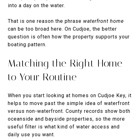
into a day on the water.
That is one reason the phrase
waterfront home
can be too broad here. On Cudjoe, the better
question is often how the property supports your
boating pattern.
Matching the Right Home
to Your Routine
When you start looking at homes on Cudjoe Key, it
helps to move past the simple idea of waterfront
versus non-waterfront. County records show both
oceanside and bayside properties, so the more
useful filter is what kind of water access and
daily use you want.