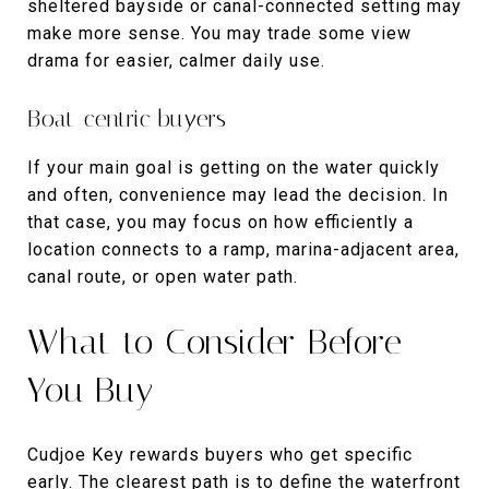
sheltered bayside or canal-connected setting may
make more sense. You may trade some view
drama for easier, calmer daily use.
Boat-centric buyers
If your main goal is getting on the water quickly
and often, convenience may lead the decision. In
that case, you may focus on how efficiently a
location connects to a ramp, marina-adjacent area,
canal route, or open water path.
What to Consider Before
You Buy
Cudjoe Key rewards buyers who get specific
early. The clearest path is to define the waterfront