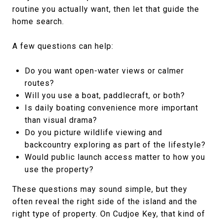
routine you actually want, then let that guide the
home search.
A few questions can help:
Do you want open-water views or calmer
routes?
Will you use a boat, paddlecraft, or both?
Is daily boating convenience more important
than visual drama?
Do you picture wildlife viewing and
backcountry exploring as part of the lifestyle?
Would public launch access matter to how you
use the property?
These questions may sound simple, but they
often reveal the right side of the island and the
right type of property. On Cudjoe Key, that kind of