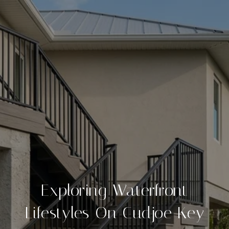
Exploring Waterfront
Lifestyles On Cudjoe Key