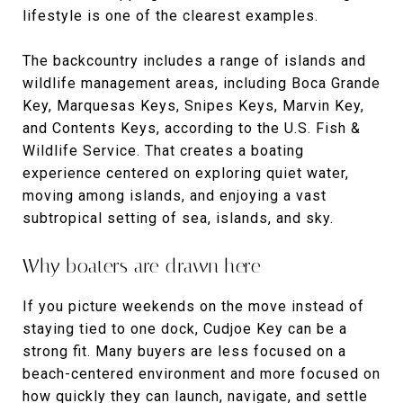
lifestyle is one of the clearest examples.
The backcountry includes a range of islands and
wildlife management areas, including Boca Grande
Key, Marquesas Keys, Snipes Keys, Marvin Key,
and Contents Keys, according to the U.S. Fish &
Wildlife Service. That creates a boating
experience centered on exploring quiet water,
moving among islands, and enjoying a vast
subtropical setting of sea, islands, and sky.
Why boaters are drawn here
If you picture weekends on the move instead of
staying tied to one dock, Cudjoe Key can be a
strong fit. Many buyers are less focused on a
beach-centered environment and more focused on
how quickly they can launch, navigate, and settle