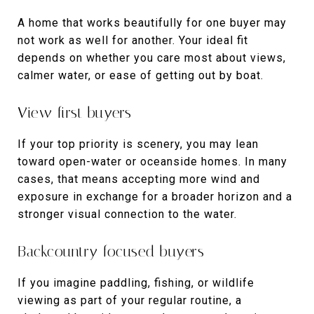
A home that works beautifully for one buyer may
not work as well for another. Your ideal fit
depends on whether you care most about views,
calmer water, or ease of getting out by boat.
View-first buyers
If your top priority is scenery, you may lean
toward open-water or oceanside homes. In many
cases, that means accepting more wind and
exposure in exchange for a broader horizon and a
stronger visual connection to the water.
Backcountry-focused buyers
If you imagine paddling, fishing, or wildlife
viewing as part of your regular routine, a