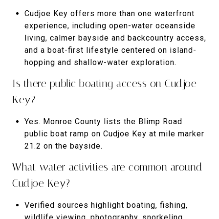
Cudjoe Key offers more than one waterfront
experience, including open-water oceanside
living, calmer bayside and backcountry access,
and a boat-first lifestyle centered on island-
hopping and shallow-water exploration.
Is there public boating access on Cudjoe
Key?
Yes. Monroe County lists the Blimp Road
public boat ramp on Cudjoe Key at mile marker
21.2 on the bayside.
What water activities are common around
Cudjoe Key?
Verified sources highlight boating, fishing,
wildlife viewing, photography, snorkeling,