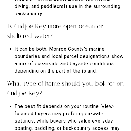
diving, and paddlecraft use in the surrounding
backcountry.
Is Cudjoe Key more open ocean or
sheltered water?
It can be both. Monroe County’s marine
boundaries and local parcel designations show
a mix of oceanside and bayside conditions
depending on the part of the island.
What type of home should you look for on
Cudjoe Key?
The best fit depends on your routine. View-
focused buyers may prefer open-water
settings, while buyers who value everyday
boating, paddling, or backcountry access may