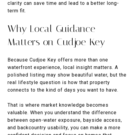
clarity can save time and lead to a better long-
term fit.
Why Local Guidance
Matters on Cudjoe Key
Because Cudjoe Key offers more than one
waterfront experience, local insight matters. A
polished listing may show beautiful water, but the
real lifestyle question is how that property
connects to the kind of days you want to have.
That is where market knowledge becomes
valuable. When you understand the difference
between open-water exposure, bayside access,
and backcountry usability, you can make a more