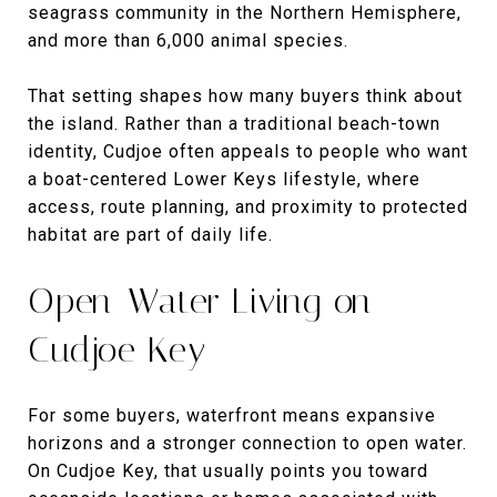
seagrass community in the Northern Hemisphere,
and more than 6,000 animal species.
That setting shapes how many buyers think about
the island. Rather than a traditional beach-town
identity, Cudjoe often appeals to people who want
a boat-centered Lower Keys lifestyle, where
access, route planning, and proximity to protected
habitat are part of daily life.
Open-Water Living on
Cudjoe Key
For some buyers, waterfront means expansive
horizons and a stronger connection to open water.
On Cudjoe Key, that usually points you toward