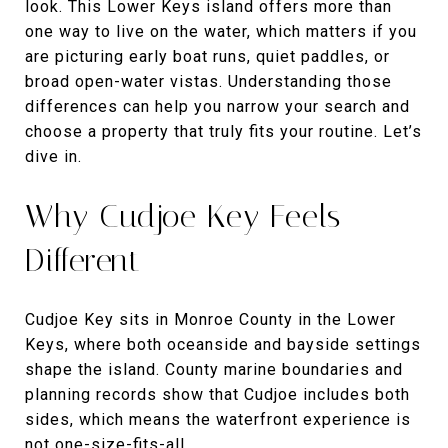
look. This Lower Keys island offers more than
one way to live on the water, which matters if you
are picturing early boat runs, quiet paddles, or
broad open-water vistas. Understanding those
differences can help you narrow your search and
choose a property that truly fits your routine. Let’s
dive in.
Why Cudjoe Key Feels
Different
Cudjoe Key sits in Monroe County in the Lower
Keys, where both oceanside and bayside settings
shape the island. County marine boundaries and
planning records show that Cudjoe includes both
sides, which means the waterfront experience is
not one-size-fits-all.