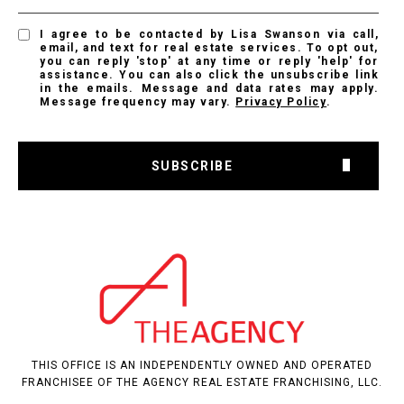
I agree to be contacted by Lisa Swanson via call,
email, and text for real estate services. To opt out,
you can reply 'stop' at any time or reply 'help' for
assistance. You can also click the unsubscribe link
in the emails. Message and data rates may apply.
Message frequency may vary.
Privacy Policy
.
SUBSCRIBE
THIS OFFICE IS AN INDEPENDENTLY OWNED AND OPERATED
FRANCHISEE OF THE AGENCY REAL ESTATE FRANCHISING, LLC.