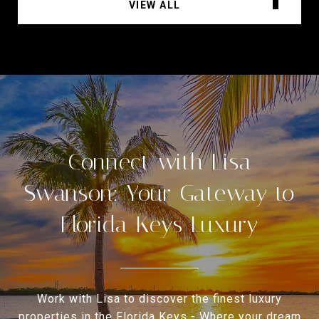
VIEW ALL
Connect with Lisa
Swanson: Your Gateway to
Florida Keys Luxury
Work with Lisa to discover the finest luxury
properties in the Florida Keys - Where your dream