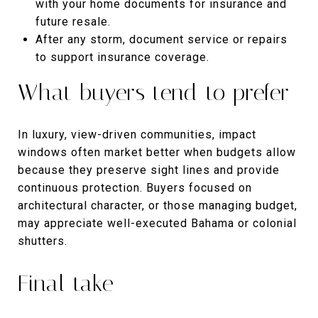
with your home documents for insurance and
future resale.
After any storm, document service or repairs
to support insurance coverage.
What buyers tend to prefer
In luxury, view-driven communities, impact
windows often market better when budgets allow
because they preserve sight lines and provide
continuous protection. Buyers focused on
architectural character, or those managing budget,
may appreciate well-executed Bahama or colonial
shutters.
Final take