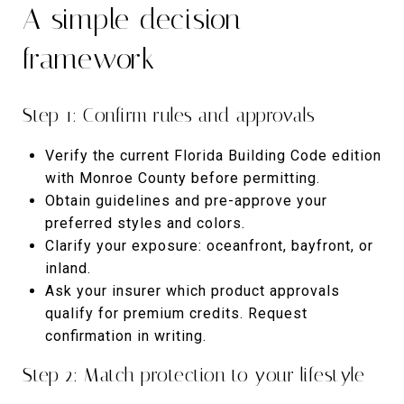
A simple decision
framework
Step 1: Confirm rules and approvals
Verify the current Florida Building Code edition
with Monroe County before permitting.
Obtain guidelines and pre-approve your
preferred styles and colors.
Clarify your exposure: oceanfront, bayfront, or
inland.
Ask your insurer which product approvals
qualify for premium credits. Request
confirmation in writing.
Step 2: Match protection to your lifestyle