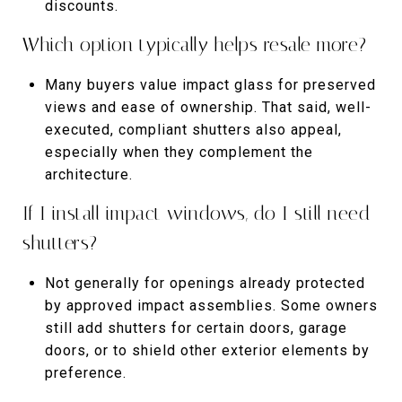
discounts.
Which option typically helps resale more?
Many buyers value impact glass for preserved
views and ease of ownership. That said, well-
executed, compliant shutters also appeal,
especially when they complement the
architecture.
If I install impact windows, do I still need
shutters?
Not generally for openings already protected
by approved impact assemblies. Some owners
still add shutters for certain doors, garage
doors, or to shield other exterior elements by
preference.