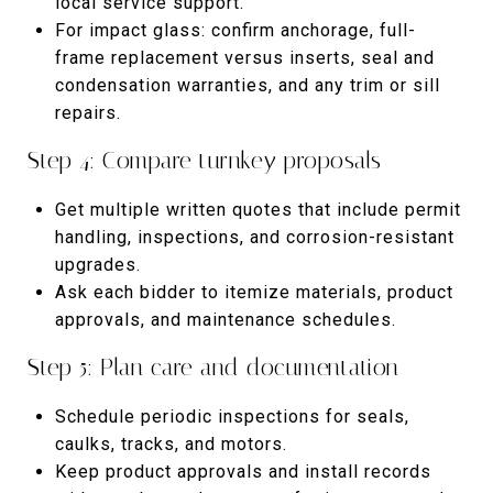
local service support.
For impact glass: confirm anchorage, full-
frame replacement versus inserts, seal and
condensation warranties, and any trim or sill
repairs.
Step 4: Compare turnkey proposals
Get multiple written quotes that include permit
handling, inspections, and corrosion-resistant
upgrades.
Ask each bidder to itemize materials, product
approvals, and maintenance schedules.
Step 5: Plan care and documentation
Schedule periodic inspections for seals,
caulks, tracks, and motors.
Keep product approvals and install records