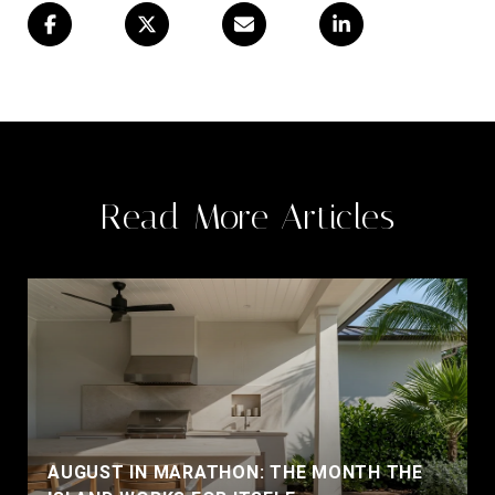
Read More Articles
AUGUST IN MARATHON: THE MONTH THE