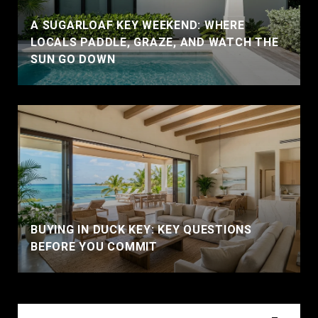
A SUGARLOAF KEY WEEKEND: WHERE
LOCALS PADDLE, GRAZE, AND WATCH THE
SUN GO DOWN
BUYING IN DUCK KEY: KEY QUESTIONS
BEFORE YOU COMMIT