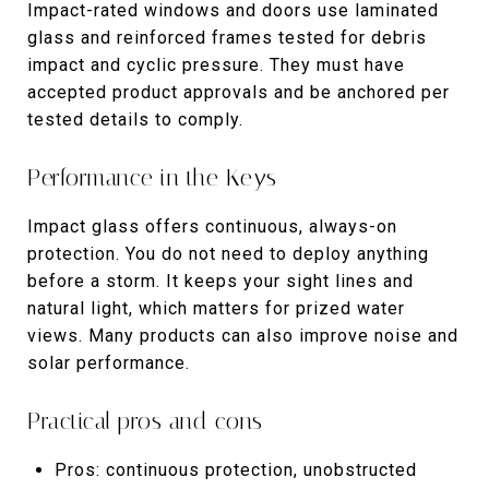
Impact-rated windows and doors use laminated
glass and reinforced frames tested for debris
impact and cyclic pressure. They must have
accepted product approvals and be anchored per
tested details to comply.
Performance in the Keys
Impact glass offers continuous, always-on
protection. You do not need to deploy anything
before a storm. It keeps your sight lines and
natural light, which matters for prized water
views. Many products can also improve noise and
solar performance.
Practical pros and cons
Pros: continuous protection, unobstructed