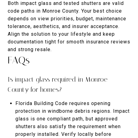
Both impact glass and tested shutters are valid
code paths in Monroe County. Your best choice
depends on view priorities, budget, maintenance
tolerance, aesthetics, and insurer acceptance.
Align the solution to your lifestyle and keep
documentation tight for smooth insurance reviews
and strong resale.
FAQs
Is impact glass required in Monroe
County for homes?
Florida Building Code requires opening
protection in windborne debris regions. Impact
glass is one compliant path, but approved
shutters also satisfy the requirement when
properly installed. Verify locally before