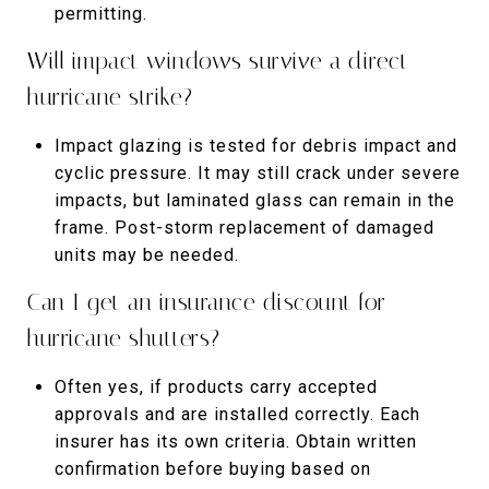
permitting.
Will impact windows survive a direct
hurricane strike?
Impact glazing is tested for debris impact and
cyclic pressure. It may still crack under severe
impacts, but laminated glass can remain in the
frame. Post-storm replacement of damaged
units may be needed.
Can I get an insurance discount for
hurricane shutters?
Often yes, if products carry accepted
approvals and are installed correctly. Each
insurer has its own criteria. Obtain written
confirmation before buying based on