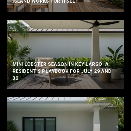
ISLAND WORKS FOR ITSELF
MINI LOBSTER SEASON IN KEY LARGO: A
RESIDENT'S PLAYBOOK FOR JULY 29 AND
30