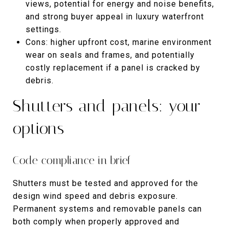
views, potential for energy and noise benefits,
and strong buyer appeal in luxury waterfront
settings.
Cons: higher upfront cost, marine environment
wear on seals and frames, and potentially
costly replacement if a panel is cracked by
debris.
Shutters and panels: your
options
Code compliance in brief
Shutters must be tested and approved for the
design wind speed and debris exposure.
Permanent systems and removable panels can
both comply when properly approved and