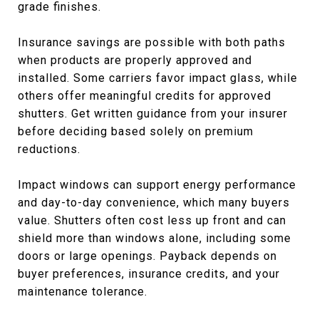
grade finishes.
Insurance savings are possible with both paths
when products are properly approved and
installed. Some carriers favor impact glass, while
others offer meaningful credits for approved
shutters. Get written guidance from your insurer
before deciding based solely on premium
reductions.
Impact windows can support energy performance
and day-to-day convenience, which many buyers
value. Shutters often cost less up front and can
shield more than windows alone, including some
doors or large openings. Payback depends on
buyer preferences, insurance credits, and your
maintenance tolerance.