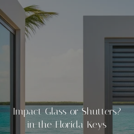
Impact Glass or Shutters?
in the Florida Keys