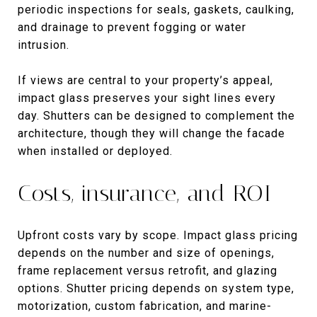
periodic inspections for seals, gaskets, caulking,
and drainage to prevent fogging or water
intrusion.
If views are central to your property’s appeal,
impact glass preserves your sight lines every
day. Shutters can be designed to complement the
architecture, though they will change the facade
when installed or deployed.
Costs, insurance, and ROI
Upfront costs vary by scope. Impact glass pricing
depends on the number and size of openings,
frame replacement versus retrofit, and glazing
options. Shutter pricing depends on system type,
motorization, custom fabrication, and marine-