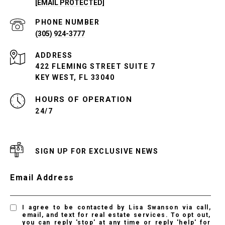
[EMAIL PROTECTED]
PHONE NUMBER
(305) 924-3777
ADDRESS
422 FLEMING STREET SUITE 7
KEY WEST, FL 33040
24/7
SIGN UP FOR EXCLUSIVE NEWS
Email Address
I agree to be contacted by Lisa Swanson via call,
email, and text for real estate services. To opt out,
you can reply 'stop' at any time or reply 'help' for