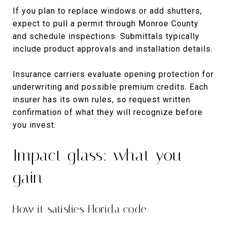
If you plan to replace windows or add shutters,
expect to pull a permit through Monroe County
and schedule inspections. Submittals typically
include product approvals and installation details.
Insurance carriers evaluate opening protection for
underwriting and possible premium credits. Each
insurer has its own rules, so request written
confirmation of what they will recognize before
you invest.
Impact glass: what you
gain
How it satisfies Florida code