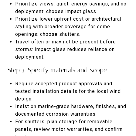
Prioritize views, quiet, energy savings, and no
deployment: choose impact glass.
Prioritize lower upfront cost or architectural
styling with broader coverage for some
openings: choose shutters.
Travel often or may not be present before
storms: impact glass reduces reliance on
deployment.
Step 3: Specify materials and scope
Require accepted product approvals and
tested installation details for the local wind
design.
Insist on marine-grade hardware, finishes, and
documented corrosion warranties.
For shutters: plan storage for removable
panels, review motor warranties, and confirm