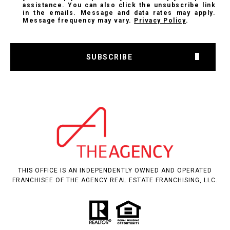
assistance. You can also click the unsubscribe link
in the emails. Message and data rates may apply.
Message frequency may vary.
Privacy Policy
.
SUBSCRIBE
THIS OFFICE IS AN INDEPENDENTLY OWNED AND OPERATED
FRANCHISEE OF THE AGENCY REAL ESTATE FRANCHISING, LLC.