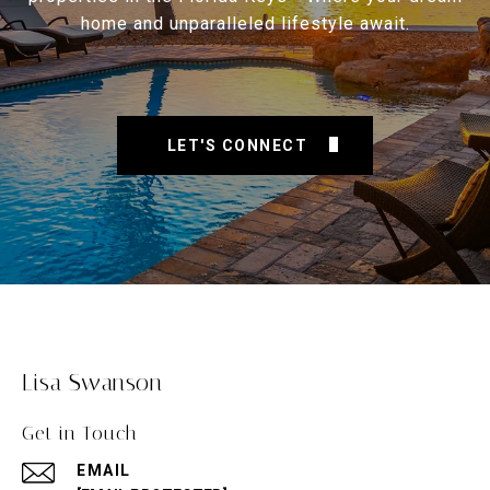
home and unparalleled lifestyle await.
LET'S CONNECT
Lisa Swanson
Get in Touch
EMAIL