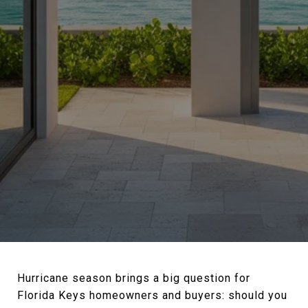
Hurricane season brings a big question for
Florida Keys homeowners and buyers: should you