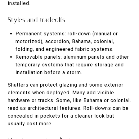
installed.
Styles and tradeoffs
Permanent systems: roll-down (manual or
motorized), accordion, Bahama, colonial,
folding, and engineered fabric systems.
Removable panels: aluminum panels and other
temporary systems that require storage and
installation before a storm.
Shutters can protect glazing and some exterior
elements when deployed. Many add visible
hardware or tracks. Some, like Bahama or colonial,
read as architectural features. Roll-downs can be
concealed in pockets for a cleaner look but
usually cost more.