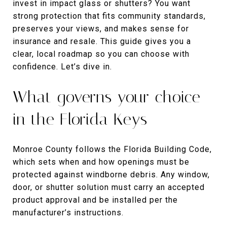
invest in impact glass or shutters? You want
strong protection that fits community standards,
preserves your views, and makes sense for
insurance and resale. This guide gives you a
clear, local roadmap so you can choose with
confidence. Let’s dive in.
What governs your choice
in the Florida Keys
Monroe County follows the Florida Building Code,
which sets when and how openings must be
protected against windborne debris. Any window,
door, or shutter solution must carry an accepted
product approval and be installed per the
manufacturer’s instructions.