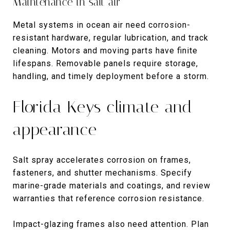
Maintenance in salt air
Metal systems in ocean air need corrosion-
resistant hardware, regular lubrication, and track
cleaning. Motors and moving parts have finite
lifespans. Removable panels require storage,
handling, and timely deployment before a storm.
Florida Keys climate and
appearance
Salt spray accelerates corrosion on frames,
fasteners, and shutter mechanisms. Specify
marine-grade materials and coatings, and review
warranties that reference corrosion resistance.
Impact-glazing frames also need attention. Plan